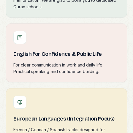
memorization, we are glad to point you to dedicated
Quran schools.
English for Confidence & Public Life
For clear communication in work and daily life.
Practical speaking and confidence building.
European Languages (Integration Focus)
French / German / Spanish tracks designed for