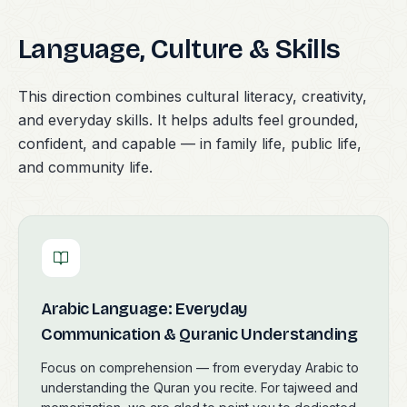
Language, Culture & Skills
This direction combines cultural literacy, creativity,
and everyday skills. It helps adults feel grounded,
confident, and capable — in family life, public life,
and community life.
Arabic Language: Everyday
Communication & Quranic Understanding
Focus on comprehension — from everyday Arabic to
understanding the Quran you recite. For tajweed and