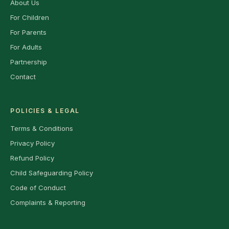
About Us
For Children
For Parents
For Adults
Partnership
Contact
POLICIES & LEGAL
Terms & Conditions
Privacy Policy
Refund Policy
Child Safeguarding Policy
Code of Conduct
Complaints & Reporting