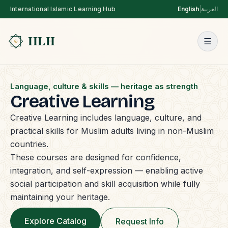
International Islamic Learning Hub
English
|
العربية
Language, culture & skills — heritage as strength
Creative Learning
Creative Learning includes language, culture, and
practical skills for Muslim adults living in non-Muslim
countries.
These courses are designed for confidence,
integration, and self-expression — enabling active
social participation and skill acquisition while fully
maintaining your heritage.
Explore Catalog
Request Info