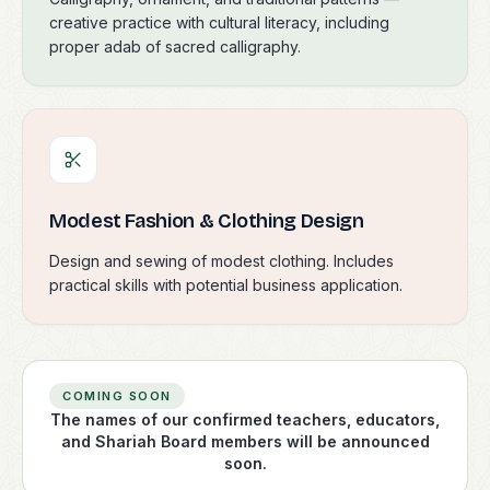
creative practice with cultural literacy, including
proper adab of sacred calligraphy.
Modest Fashion & Clothing Design
Design and sewing of modest clothing. Includes
practical skills with potential business application.
COMING SOON
The names of our confirmed teachers, educators,
and Shariah Board members will be announced
soon.