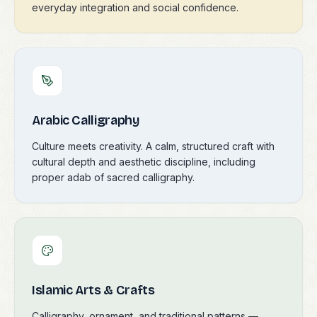
everyday integration and social confidence.
Arabic Calligraphy
Culture meets creativity. A calm, structured craft with
cultural depth and aesthetic discipline, including
proper adab of sacred calligraphy.
Islamic Arts & Crafts
Calligraphy, ornament, and traditional patterns —