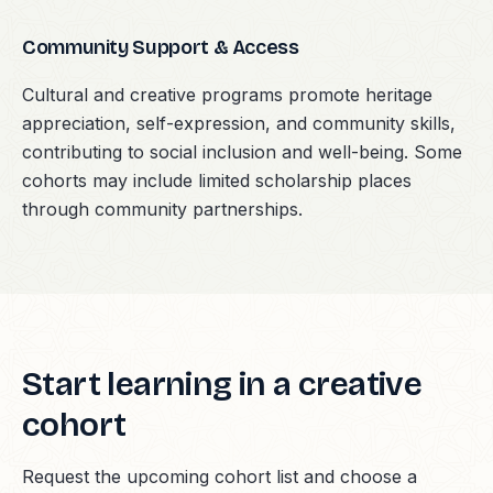
Community Support & Access
Cultural and creative programs promote heritage
appreciation, self-expression, and community skills,
contributing to social inclusion and well-being. Some
cohorts may include limited scholarship places
through community partnerships.
Start learning in a creative
cohort
Request the upcoming cohort list and choose a