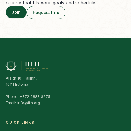
course that fits your goals and schedule.
Join
Request Info
Aia tn 10, Tallinn,
10111 Estonia
Phone:
+372 5888 8275
Email:
info@iilh.org
QUICK LINKS