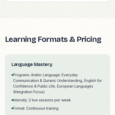
Learning Formats & Pricing
Language Mastery
Programs: Arabic Language: Everyday
Communication & Quranic Understanding, English for
Confidence & Public Life, European Languages
(Integration Focus)
Intensity: 2 live sessions per week
Format: Continuous training