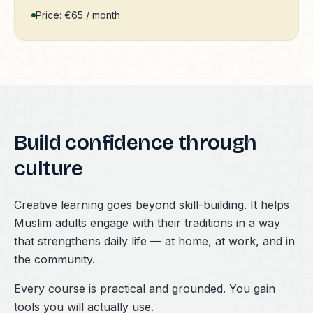
Price: €65 / month
Build confidence through
culture
Creative learning goes beyond skill-building. It helps
Muslim adults engage with their traditions in a way
that strengthens daily life — at home, at work, and in
the community.
Every course is practical and grounded. You gain
tools you will actually use.