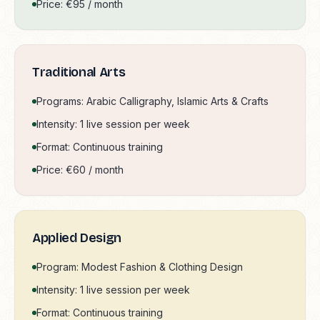
Price: €95 / month
Traditional Arts
Programs: Arabic Calligraphy, Islamic Arts & Crafts
Intensity: 1 live session per week
Format: Continuous training
Price: €60 / month
Applied Design
Program: Modest Fashion & Clothing Design
Intensity: 1 live session per week
Format: Continuous training