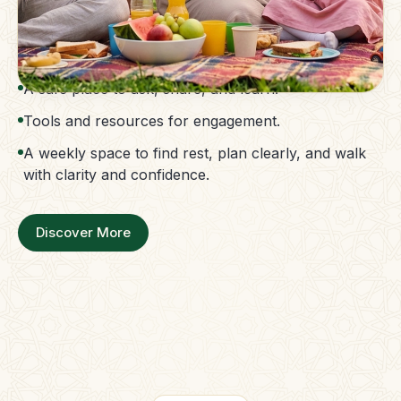
The Parent Membership is a balanced family
support system.
Access to guidance without confusion.
A safe place to ask, share, and learn.
Tools and resources for engagement.
A weekly space to find rest, plan clearly, and walk
with clarity and confidence.
Discover More