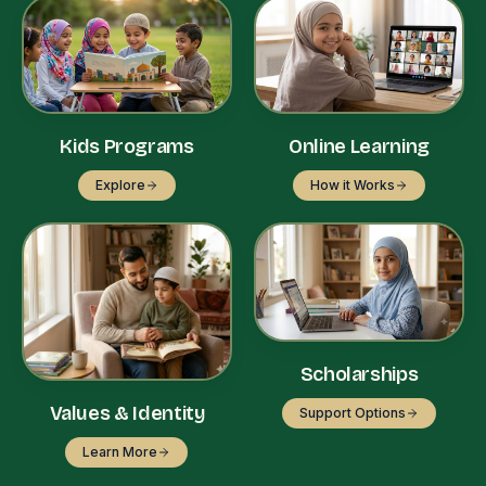
Kids Programs
Online Learning
Explore
How it Works
Scholarships
Values & Identity
Support Options
Learn More