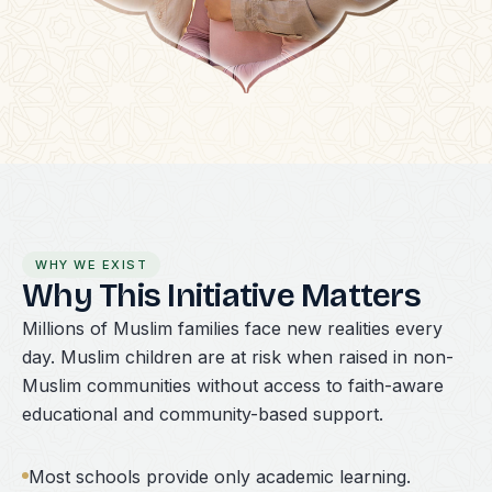
WHY WE EXIST
Why This Initiative Matters
Millions of Muslim families face new realities every
day. Muslim children are at risk when raised in non-
Muslim communities without access to faith-aware
educational and community-based support.
Most schools provide only academic learning.