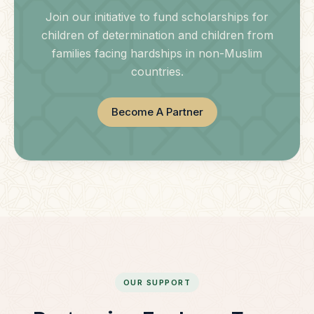
Join our initiative to fund scholarships for
children of determination and children from
families facing hardships in non-Muslim
countries.
Become A Partner
OUR SUPPORT