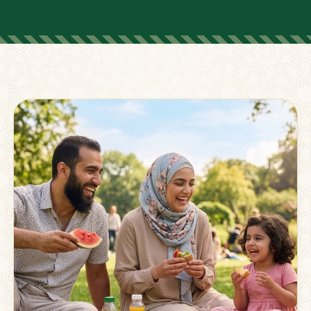
FOR PARENTS
Supporting Families
Beyond The Classroom
Membership
Resources
Strong families grow stronger together.