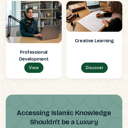
Creative Learning
Professional
Development
View
Discover
Accessing Islamic Knowledge
Shouldn't be a Luxury