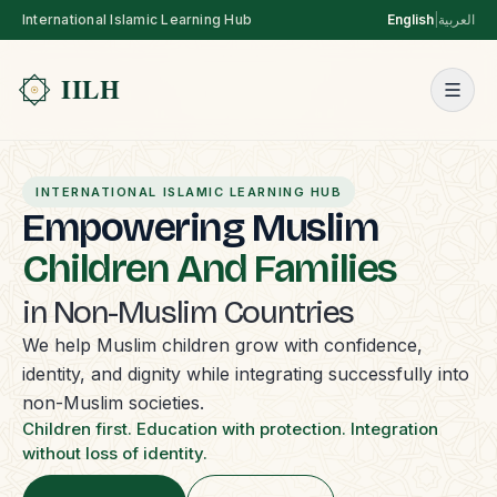
International Islamic Learning Hub
English
|
العربية
INTERNATIONAL ISLAMIC LEARNING HUB
Empowering Muslim
Children And Families
in Non-Muslim Countries
We help Muslim children grow with confidence,
identity, and dignity while integrating successfully into
non-Muslim societies.
Children first. Education with protection. Integration
without loss of identity.