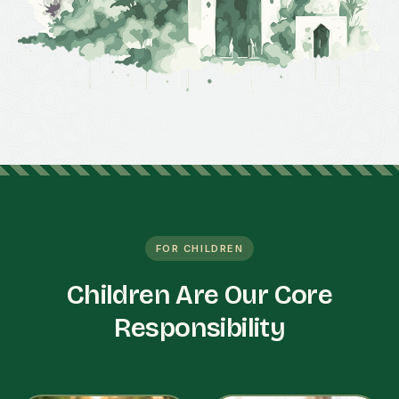
FOR CHILDREN
Children Are Our Core
Responsibility