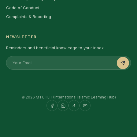
Code of Conduct
Complaints & Reporting
NEWSLETTER
Reminders and beneficial knowledge to your inbox
© 2026 MTÜ IILH (International Islamic Learning Hub)