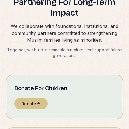
Partnering For Long-Term
Impact
We collaborate with foundations, institutions, and
community partners committed to strengthening
Muslim families living as minorities.
Together, we build sustainable structures that support future
generations.
Donate For Children
Donate