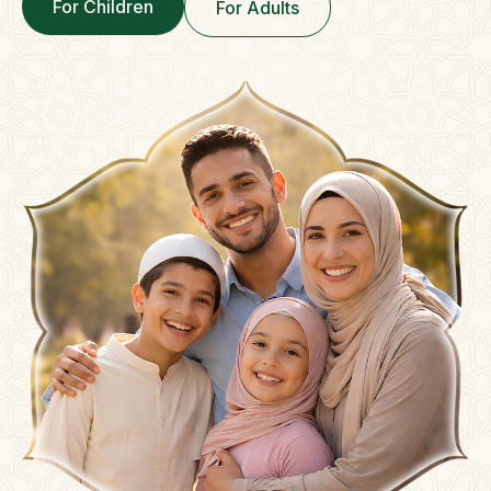
For Children
For Adults