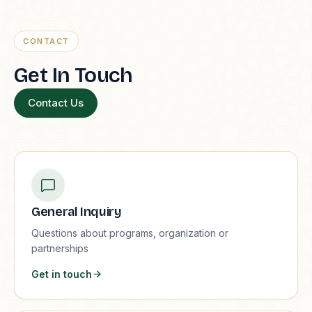
CONTACT
Get In Touch
Contact Us
General Inquiry
Questions about programs, organization or
partnerships
Get in touch