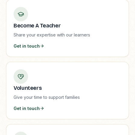
Become A Teacher
Share your expertise with our learners
Get in touch
Volunteers
Give your time to support families
Get in touch