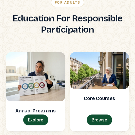
FOR ADULTS
Education For Responsible
Participation
Core Courses
Annual Programs
Explore
Browse