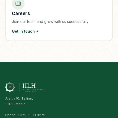
Careers
Join our team and grow with us successfully
Get in touch
Aia tn 10, Tallinn,
10111 Estonia
Phone:
+372 5888 8275