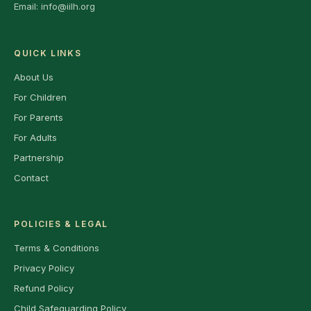
Email:
info@iilh.org
QUICK LINKS
About Us
For Children
For Parents
For Adults
Partnership
Contact
POLICIES & LEGAL
Terms & Conditions
Privacy Policy
Refund Policy
Child Safeguarding Policy