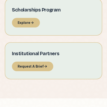
Scholarships Program
Explore
Institutional Partners
Request A Brief