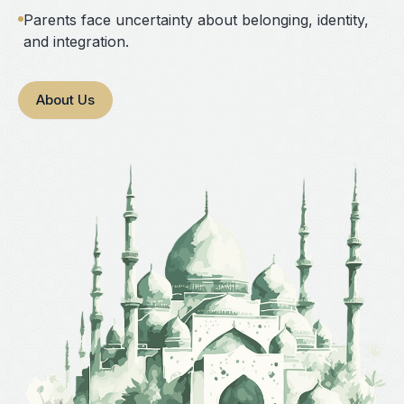
Parents face uncertainty about belonging, identity,
and integration.
About Us