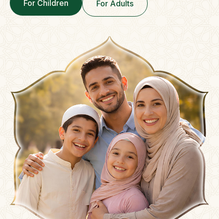
For Children
For Adults