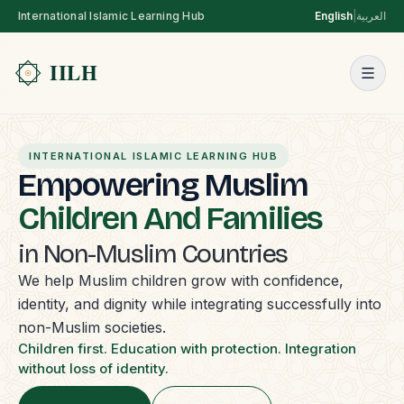
International Islamic Learning Hub
English
|
العربية
INTERNATIONAL ISLAMIC LEARNING HUB
Empowering Muslim
Children And Families
in Non-Muslim Countries
We help Muslim children grow with confidence,
identity, and dignity while integrating successfully into
non-Muslim societies.
Children first. Education with protection. Integration
without loss of identity.