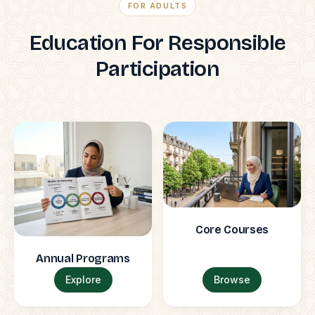
FOR ADULTS
Education For Responsible
Participation
Core Courses
Annual Programs
Explore
Browse