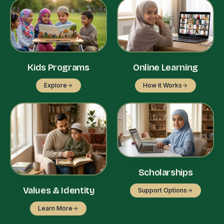
Kids Programs
Online Learning
Explore
How it Works
Scholarships
Values & Identity
Support Options
Learn More