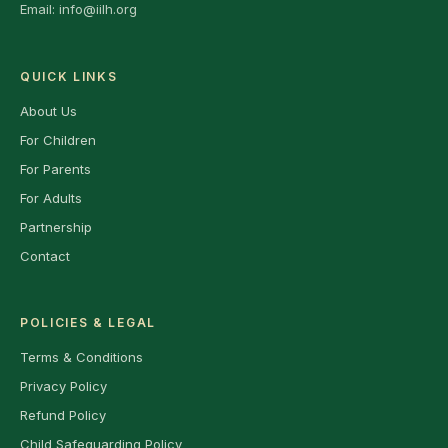
Email:
info@iilh.org
QUICK LINKS
About Us
For Children
For Parents
For Adults
Partnership
Contact
POLICIES & LEGAL
Terms & Conditions
Privacy Policy
Refund Policy
Child Safeguarding Policy