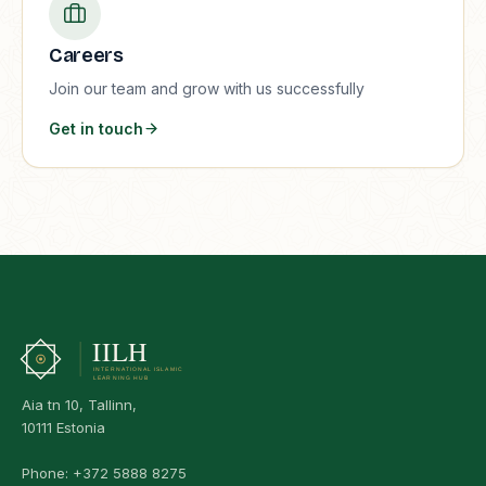
Careers
Join our team and grow with us successfully
Get in touch
Aia tn 10, Tallinn,
10111 Estonia
Phone:
+372 5888 8275