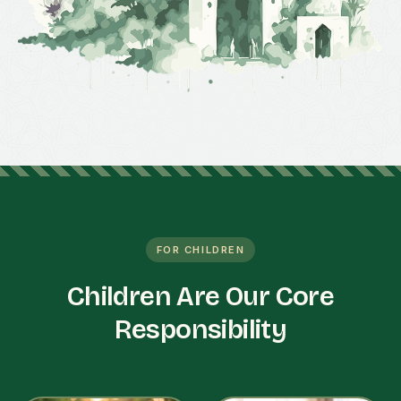
FOR CHILDREN
Children Are Our Core
Responsibility