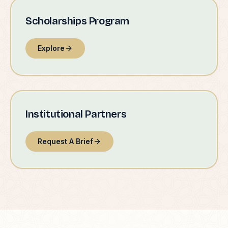
Scholarships Program
Explore
Institutional Partners
Request A Brief