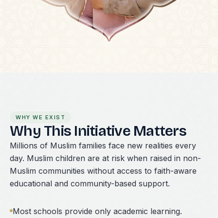
WHY WE EXIST
Why This Initiative Matters
Millions of Muslim families face new realities every
day. Muslim children are at risk when raised in non-
Muslim communities without access to faith-aware
educational and community-based support.
Most schools provide only academic learning.