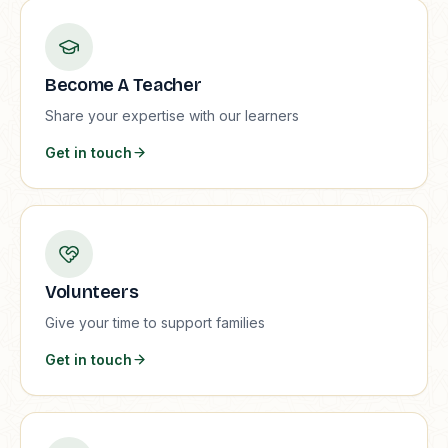
Become A Teacher
Share your expertise with our learners
Get in touch
Volunteers
Give your time to support families
Get in touch