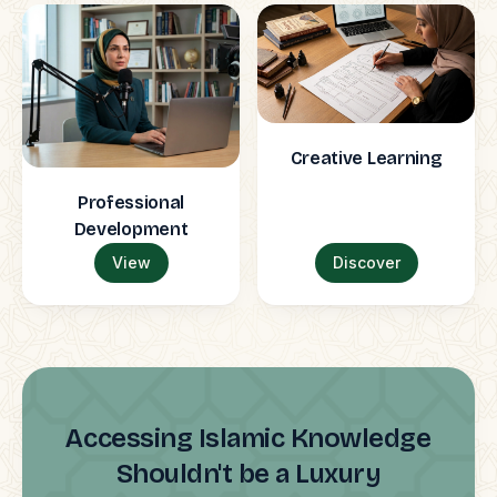
Creative Learning
Professional
Development
View
Discover
Accessing Islamic Knowledge
Shouldn't be a Luxury