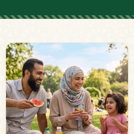
FOR PARENTS
Supporting Families
Beyond The Classroom
Membership
Resources
Strong families grow stronger together.