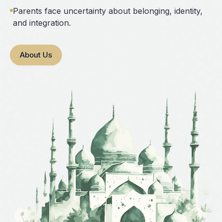
Parents face uncertainty about belonging, identity,
and integration.
About Us