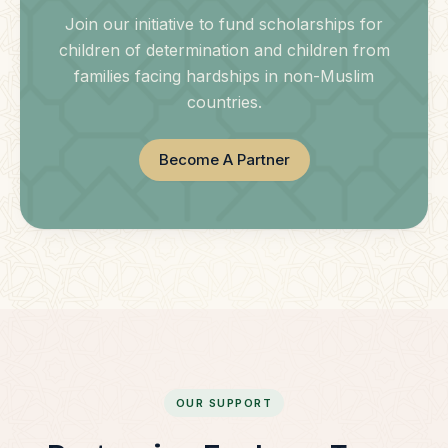
Join our initiative to fund scholarships for
children of determination and children from
families facing hardships in non-Muslim
countries.
Become A Partner
OUR SUPPORT