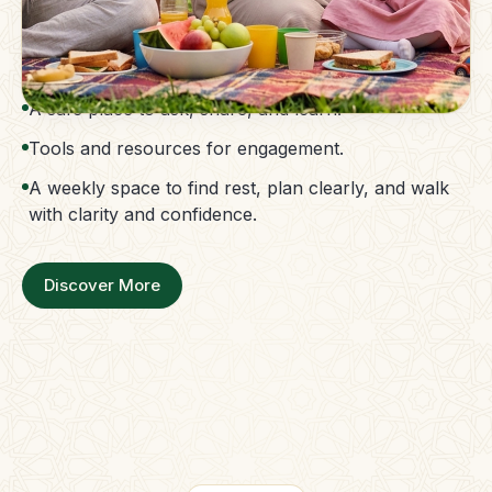
The Parent Membership is a balanced family
support system.
Access to guidance without confusion.
A safe place to ask, share, and learn.
Tools and resources for engagement.
A weekly space to find rest, plan clearly, and walk
with clarity and confidence.
Discover More