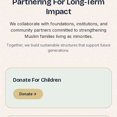
Partnering For Long-Term
Impact
We collaborate with foundations, institutions, and
community partners committed to strengthening
Muslim families living as minorities.
Together, we build sustainable structures that support future
generations.
Donate For Children
Donate