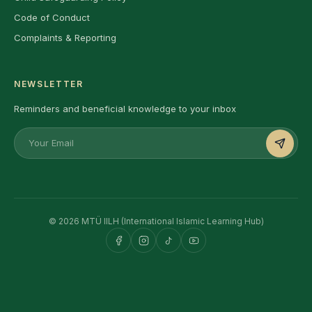
Code of Conduct
Complaints & Reporting
NEWSLETTER
Reminders and beneficial knowledge to your inbox
© 2026 MTÜ IILH (International Islamic Learning Hub)