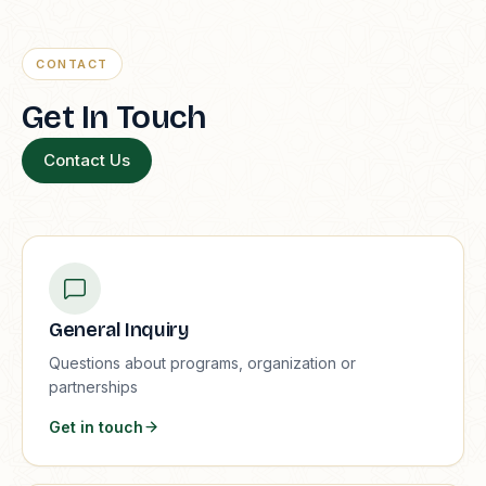
CONTACT
Get In Touch
Contact Us
General Inquiry
Questions about programs, organization or
partnerships
Get in touch