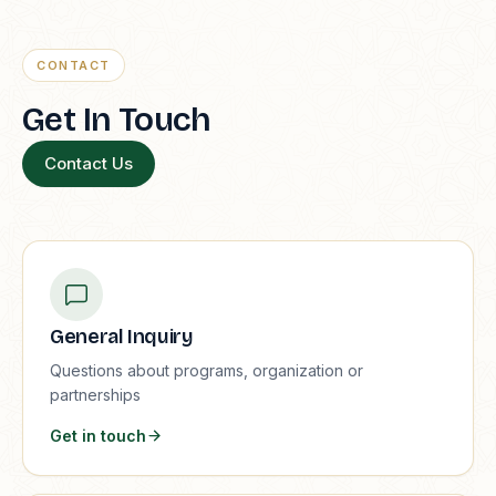
CONTACT
Get In Touch
Contact Us
General Inquiry
Questions about programs, organization or
partnerships
Get in touch