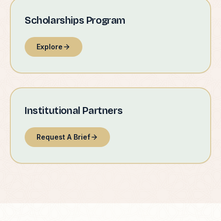
Scholarships Program
Explore
Institutional Partners
Request A Brief