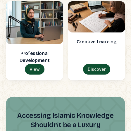
Creative Learning
Professional
Development
View
Discover
Accessing Islamic Knowledge
Shouldn't be a Luxury