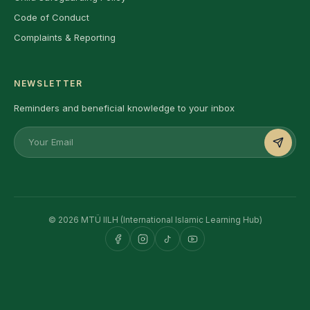
Code of Conduct
Complaints & Reporting
NEWSLETTER
Reminders and beneficial knowledge to your inbox
© 2026 MTÜ IILH (International Islamic Learning Hub)