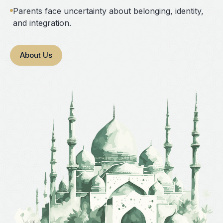
Parents face uncertainty about belonging, identity,
and integration.
About Us