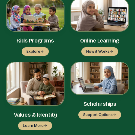
Kids Programs
Online Learning
Explore
How it Works
Scholarships
Values & Identity
Support Options
Learn More