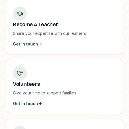
Become A Teacher
Share your expertise with our learners
Get in touch
Volunteers
Give your time to support families
Get in touch