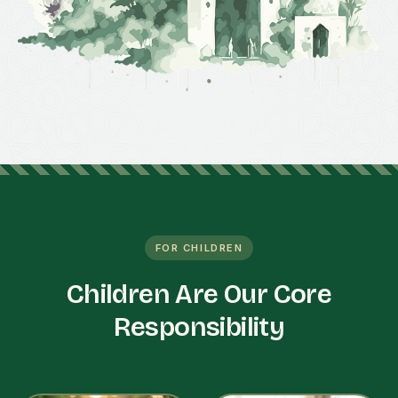
FOR CHILDREN
Children Are Our Core
Responsibility