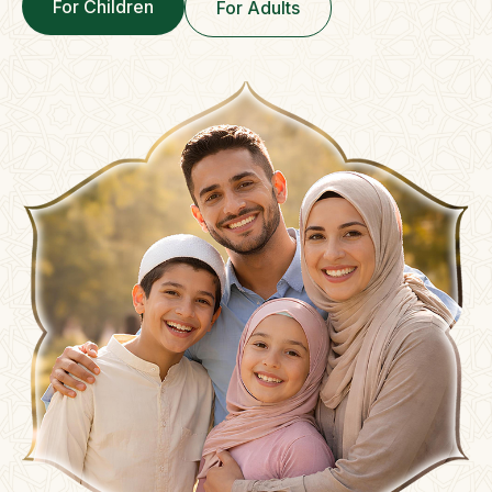
For Children
For Adults