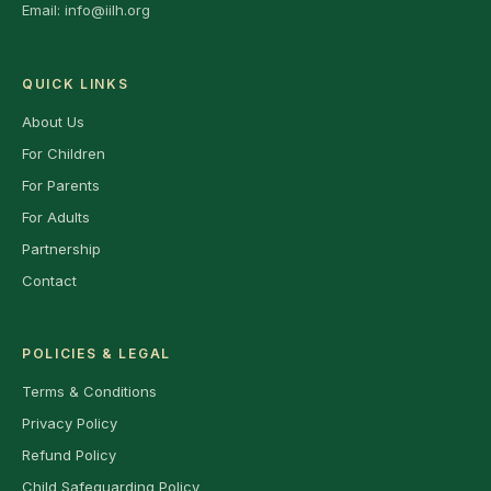
Email:
info@iilh.org
QUICK LINKS
About Us
For Children
For Parents
For Adults
Partnership
Contact
POLICIES & LEGAL
Terms & Conditions
Privacy Policy
Refund Policy
Child Safeguarding Policy