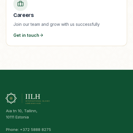
Careers
Join our team and grow with us successfully
Get in touch
Aia tn 10, Tallinn,
10111 Estonia
Phone:
+372 5888 8275