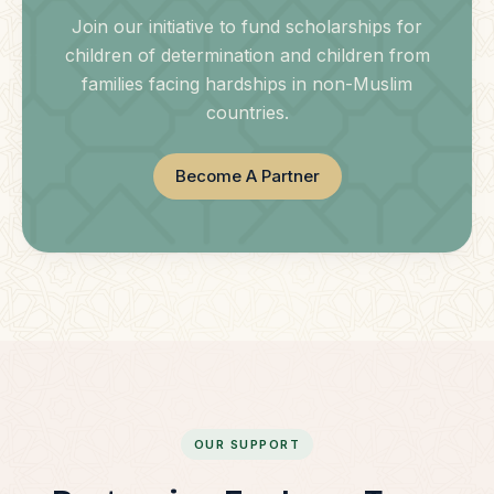
Join our initiative to fund scholarships for
children of determination and children from
families facing hardships in non-Muslim
countries.
Become A Partner
OUR SUPPORT