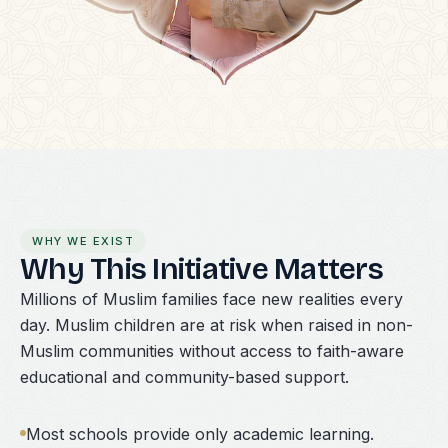
WHY WE EXIST
Why This Initiative Matters
Millions of Muslim families face new realities every
day. Muslim children are at risk when raised in non-
Muslim communities without access to faith-aware
educational and community-based support.
Most schools provide only academic learning.