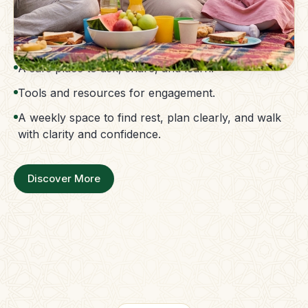
The Parent Membership is a balanced family
support system.
Access to guidance without confusion.
A safe place to ask, share, and learn.
Tools and resources for engagement.
A weekly space to find rest, plan clearly, and walk
with clarity and confidence.
Discover More