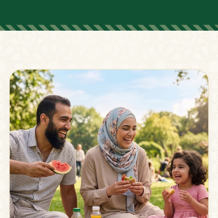
FOR PARENTS
Supporting Families
Beyond The Classroom
Membership
Resources
Strong families grow stronger together.