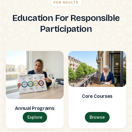
FOR ADULTS
Education For Responsible
Participation
Core Courses
Annual Programs
Explore
Browse