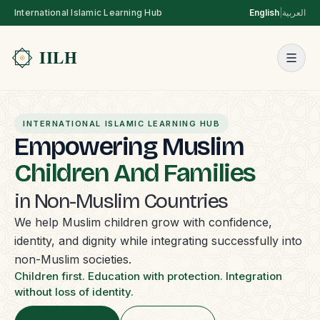
International Islamic Learning Hub
English
|
العربية
INTERNATIONAL ISLAMIC LEARNING HUB
Empowering Muslim
Children And Families
in Non-Muslim Countries
We help Muslim children grow with confidence,
identity, and dignity while integrating successfully into
non-Muslim societies.
Children first. Education with protection. Integration
without loss of identity.