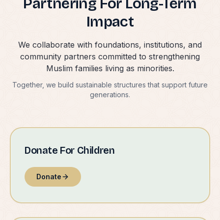
Partnering For Long-Term
Impact
We collaborate with foundations, institutions, and
community partners committed to strengthening
Muslim families living as minorities.
Together, we build sustainable structures that support future
generations.
Donate For Children
Donate