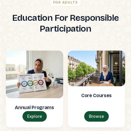
FOR ADULTS
Education For Responsible
Participation
Core Courses
Annual Programs
Explore
Browse