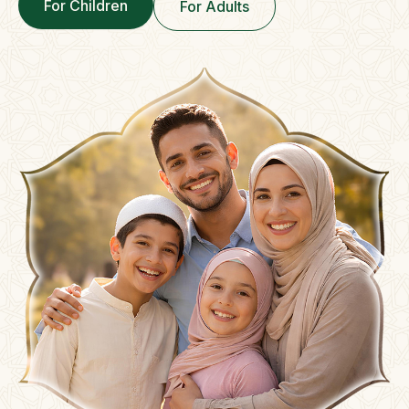
For Children
For Adults