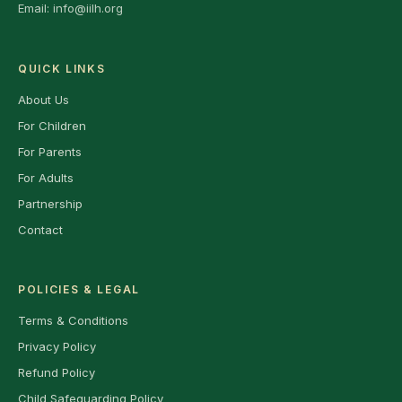
Email:
info@iilh.org
QUICK LINKS
About Us
For Children
For Parents
For Adults
Partnership
Contact
POLICIES & LEGAL
Terms & Conditions
Privacy Policy
Refund Policy
Child Safeguarding Policy