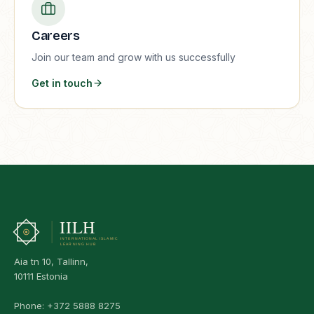
Careers
Join our team and grow with us successfully
Get in touch
Aia tn 10, Tallinn,
10111 Estonia
Phone:
+372 5888 8275