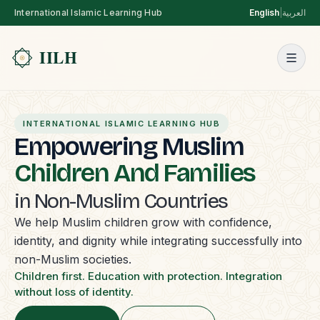
International Islamic Learning Hub
English
|
العربية
INTERNATIONAL ISLAMIC LEARNING HUB
Empowering Muslim
Children And Families
in Non-Muslim Countries
We help Muslim children grow with confidence,
identity, and dignity while integrating successfully into
non-Muslim societies.
Children first. Education with protection. Integration
without loss of identity.