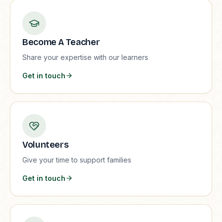
Become A Teacher
Share your expertise with our learners
Get in touch
Volunteers
Give your time to support families
Get in touch