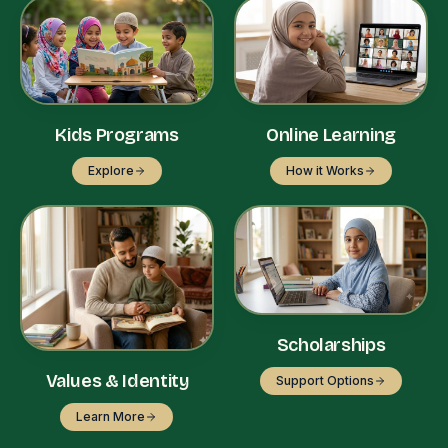
Kids Programs
Online Learning
Explore
How it Works
Scholarships
Values & Identity
Support Options
Learn More