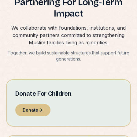
Partnering For Long-Term
Impact
We collaborate with foundations, institutions, and
community partners committed to strengthening
Muslim families living as minorities.
Together, we build sustainable structures that support future
generations.
Donate For Children
Donate