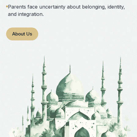
Parents face uncertainty about belonging, identity,
and integration.
About Us