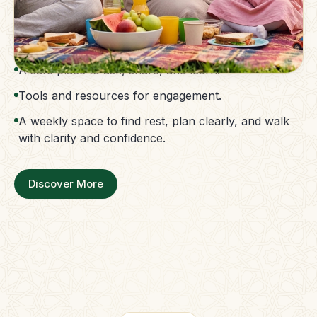
The Parent Membership is a balanced family
support system.
Access to guidance without confusion.
A safe place to ask, share, and learn.
Tools and resources for engagement.
A weekly space to find rest, plan clearly, and walk
with clarity and confidence.
Discover More