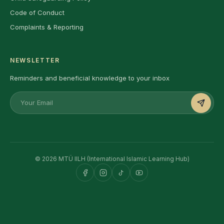
Code of Conduct
Complaints & Reporting
NEWSLETTER
Reminders and beneficial knowledge to your inbox
© 2026 MTÜ IILH (International Islamic Learning Hub)