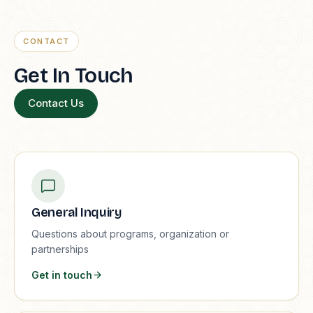
CONTACT
Get In Touch
Contact Us
General Inquiry
Questions about programs, organization or
partnerships
Get in touch