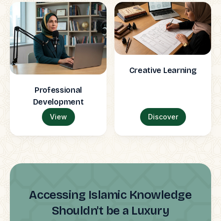
Creative Learning
Professional
Development
View
Discover
Accessing Islamic Knowledge
Shouldn't be a Luxury