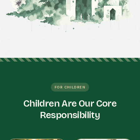
FOR CHILDREN
Children Are Our Core
Responsibility