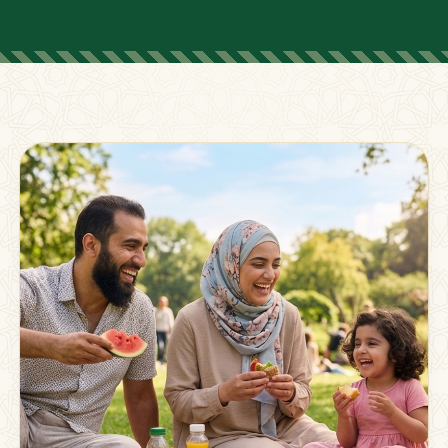
FOR PARENTS
Supporting Families
Beyond The Classroom
Membership
Resources
Strong families grow stronger together.