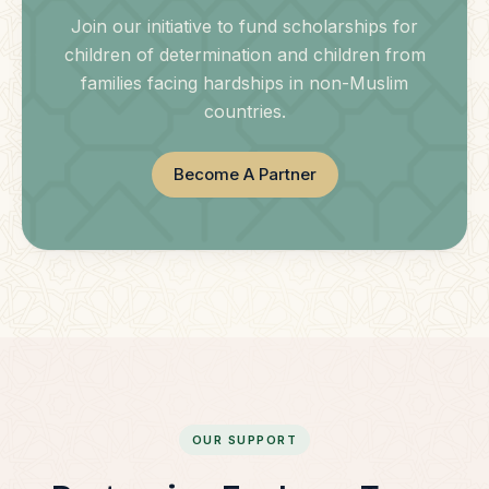
Join our initiative to fund scholarships for
children of determination and children from
families facing hardships in non-Muslim
countries.
Become A Partner
OUR SUPPORT