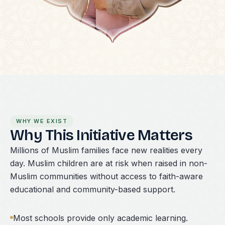
WHY WE EXIST
Why This Initiative Matters
Millions of Muslim families face new realities every
day. Muslim children are at risk when raised in non-
Muslim communities without access to faith-aware
educational and community-based support.
Most schools provide only academic learning.