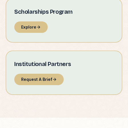
Scholarships Program
Explore
Institutional Partners
Request A Brief