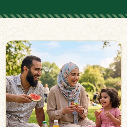
FOR PARENTS
Supporting Families
Beyond The Classroom
Membership
Resources
Strong families grow stronger together.