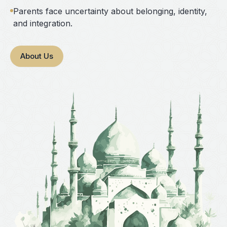
Parents face uncertainty about belonging, identity,
and integration.
About Us