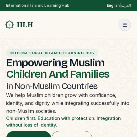
International Islamic Learning Hub
English
|
العربية
INTERNATIONAL ISLAMIC LEARNING HUB
Empowering Muslim
Children And Families
in Non-Muslim Countries
We help Muslim children grow with confidence,
identity, and dignity while integrating successfully into
non-Muslim societies.
Children first. Education with protection. Integration
without loss of identity.