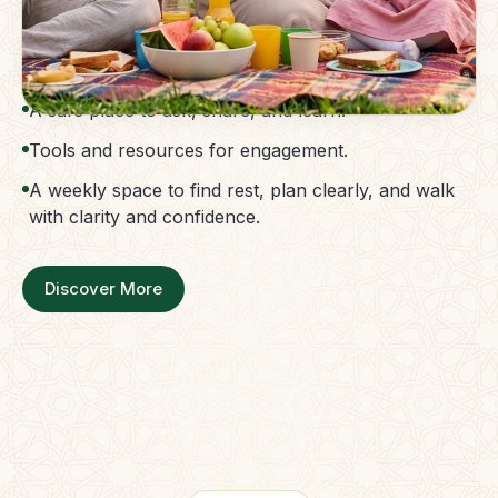
The Parent Membership is a balanced family
support system.
Access to guidance without confusion.
A safe place to ask, share, and learn.
Tools and resources for engagement.
A weekly space to find rest, plan clearly, and walk
with clarity and confidence.
Discover More