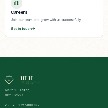
Careers
Join our team and grow with us successfully
Get in touch
Aia tn 10, Tallinn,
10111 Estonia
Phone:
+372 5888 8275