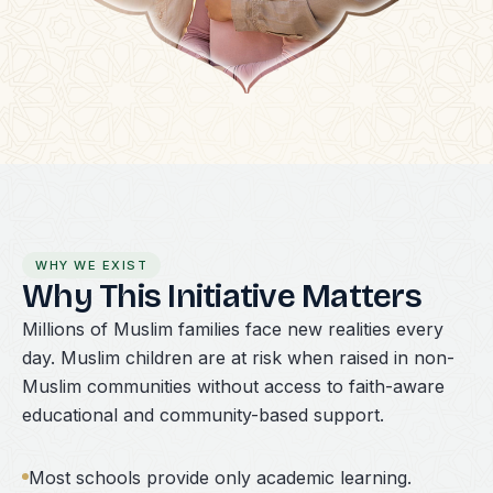
WHY WE EXIST
Why This Initiative Matters
Millions of Muslim families face new realities every
day. Muslim children are at risk when raised in non-
Muslim communities without access to faith-aware
educational and community-based support.
Most schools provide only academic learning.