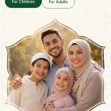
For Children
For Adults