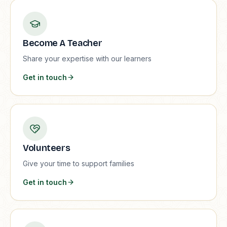
Become A Teacher
Share your expertise with our learners
Get in touch
Volunteers
Give your time to support families
Get in touch