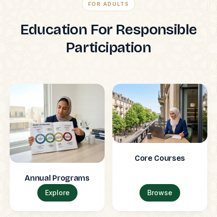
FOR ADULTS
Education For Responsible
Participation
Core Courses
Annual Programs
Explore
Browse