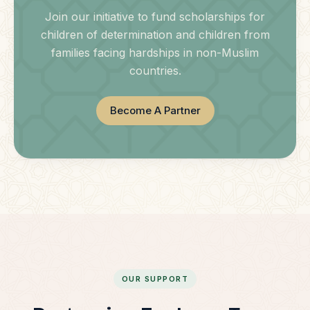
Join our initiative to fund scholarships for
children of determination and children from
families facing hardships in non-Muslim
countries.
Become A Partner
OUR SUPPORT