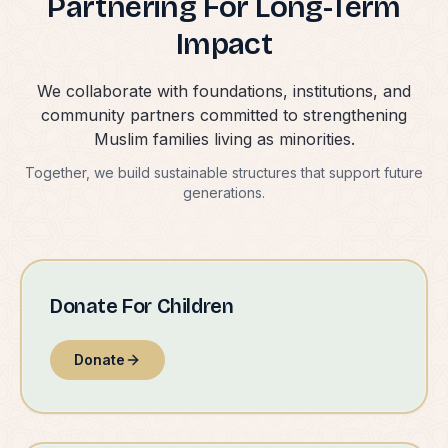
Partnering For Long-Term
Impact
We collaborate with foundations, institutions, and
community partners committed to strengthening
Muslim families living as minorities.
Together, we build sustainable structures that support future
generations.
Donate For Children
Donate