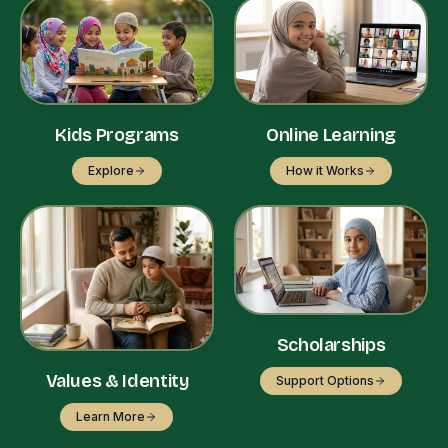
Kids Programs
Online Learning
Explore
How it Works
Scholarships
Values & Identity
Support Options
Learn More