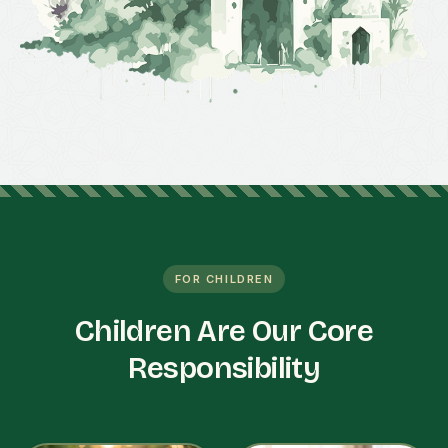
FOR CHILDREN
Children Are Our Core
Responsibility