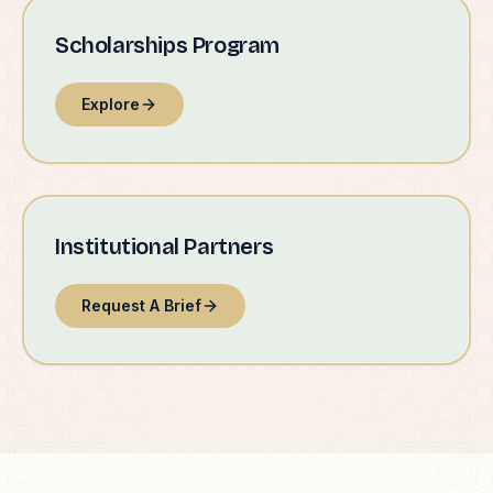
Scholarships Program
Explore
Institutional Partners
Request A Brief