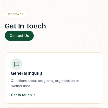
CONTACT
Get In Touch
Contact Us
General Inquiry
Questions about programs, organization or
partnerships
Get in touch