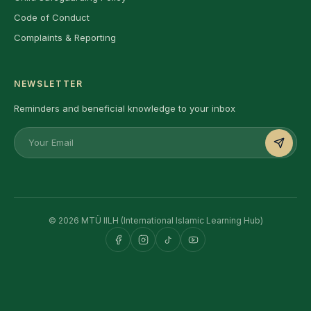
Code of Conduct
Complaints & Reporting
NEWSLETTER
Reminders and beneficial knowledge to your inbox
© 2026 MTÜ IILH (International Islamic Learning Hub)