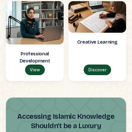
Creative Learning
Professional
Development
View
Discover
Accessing Islamic Knowledge
Shouldn't be a Luxury