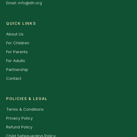
Email:
info@iilh.org
QUICK LINKS
About Us
For Children
For Parents
For Adults
Partnership
Contact
POLICIES & LEGAL
Terms & Conditions
Privacy Policy
Refund Policy
Child Safeguarding Policy