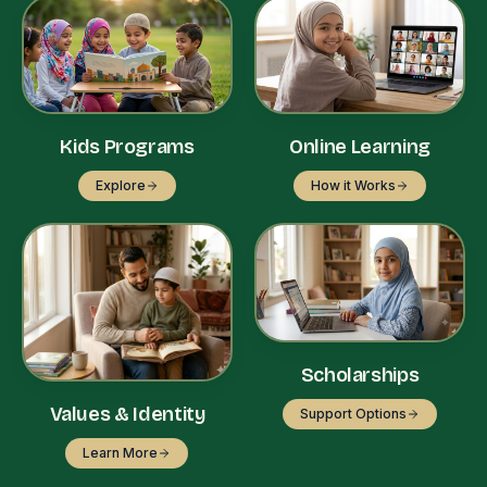
Kids Programs
Online Learning
Explore
How it Works
Scholarships
Values & Identity
Support Options
Learn More