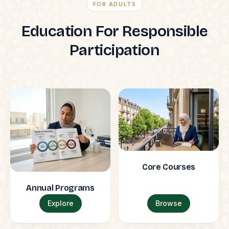
FOR ADULTS
Education For Responsible
Participation
Core Courses
Annual Programs
Explore
Browse