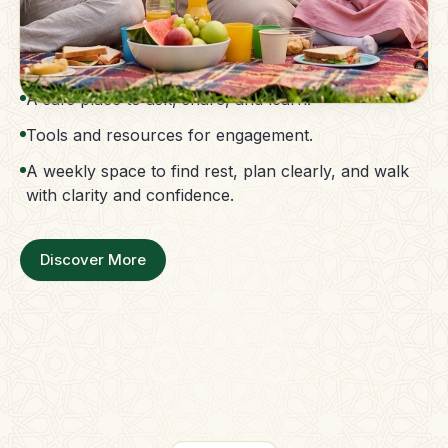
The Parent Membership is a balanced family
support system.
Access to guidance without confusion.
A safe place to ask, share, and learn.
Tools and resources for engagement.
A weekly space to find rest, plan clearly, and walk
with clarity and confidence.
Discover More