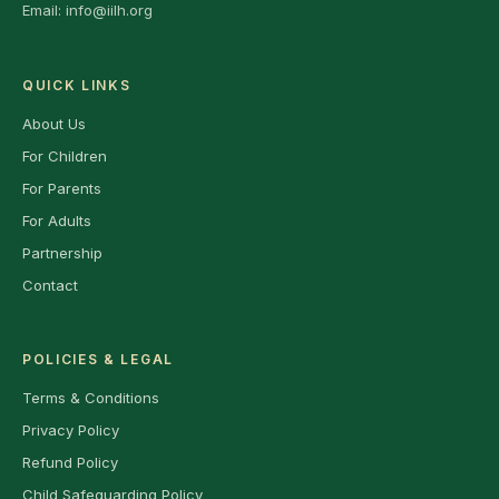
Email:
info@iilh.org
QUICK LINKS
About Us
For Children
For Parents
For Adults
Partnership
Contact
POLICIES & LEGAL
Terms & Conditions
Privacy Policy
Refund Policy
Child Safeguarding Policy