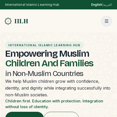
International Islamic Learning Hub
English
|
العربية
INTERNATIONAL ISLAMIC LEARNING HUB
Empowering Muslim
Children And Families
in Non-Muslim Countries
We help Muslim children grow with confidence,
identity, and dignity while integrating successfully into
non-Muslim societies.
Children first. Education with protection. Integration
without loss of identity.