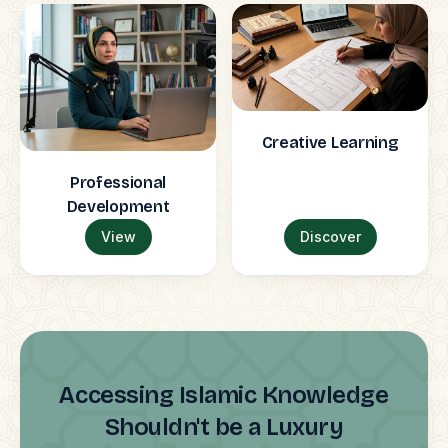
Creative Learning
Professional
Development
View
Discover
Accessing Islamic Knowledge
Shouldn't be a Luxury