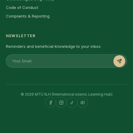
Code of Conduct
Complaints & Reporting
NEWSLETTER
Reminders and beneficial knowledge to your inbox
© 2026 MTÜ IILH (International Islamic Learning Hub)