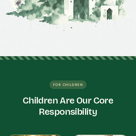
FOR CHILDREN
Children Are Our Core
Responsibility