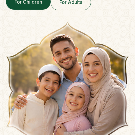
For Children
For Adults