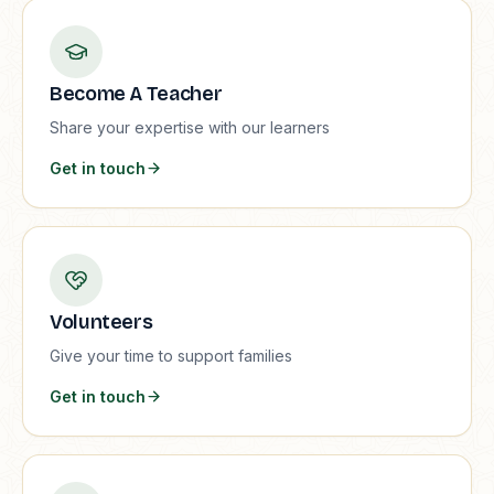
Become A Teacher
Share your expertise with our learners
Get in touch
Volunteers
Give your time to support families
Get in touch