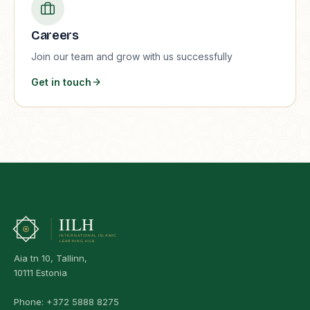
Careers
Join our team and grow with us successfully
Get in touch
Aia tn 10, Tallinn,
10111 Estonia
Phone:
+372 5888 8275