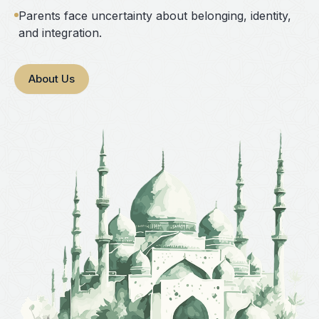
Parents face uncertainty about belonging, identity,
and integration.
About Us