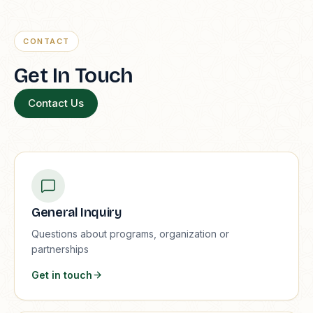
CONTACT
Get In Touch
Contact Us
General Inquiry
Questions about programs, organization or
partnerships
Get in touch