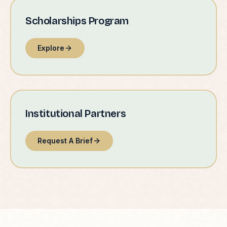
Scholarships Program
Explore
Institutional Partners
Request A Brief