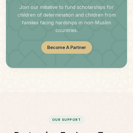
Join our initiative to fund scholarships for
children of determination and children from
families facing hardships in non-Muslim
countries.
Become A Partner
OUR SUPPORT