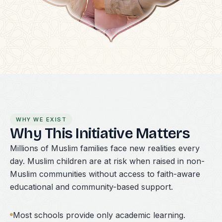
WHY WE EXIST
Why This Initiative Matters
Millions of Muslim families face new realities every
day. Muslim children are at risk when raised in non-
Muslim communities without access to faith-aware
educational and community-based support.
Most schools provide only academic learning.