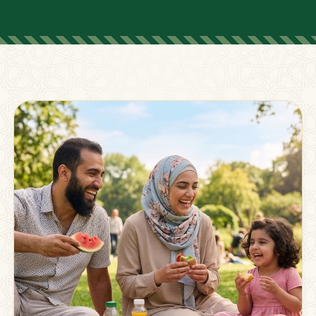
FOR PARENTS
Supporting Families
Beyond The Classroom
Membership
Resources
Strong families grow stronger together.