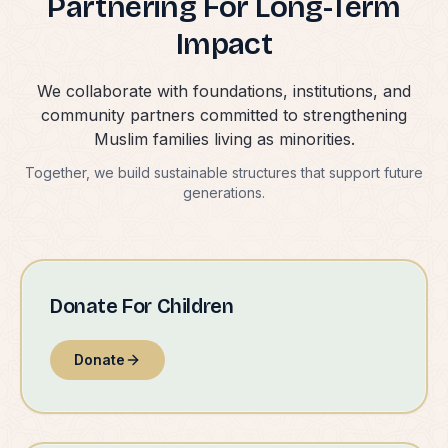
Partnering For Long-Term
Impact
We collaborate with foundations, institutions, and
community partners committed to strengthening
Muslim families living as minorities.
Together, we build sustainable structures that support future
generations.
Donate For Children
Donate