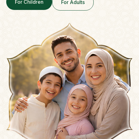
For Children
For Adults