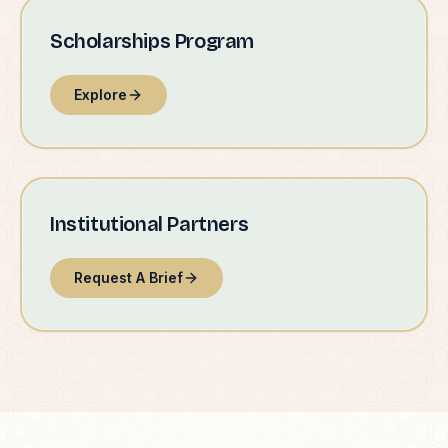
Scholarships Program
Explore
Institutional Partners
Request A Brief