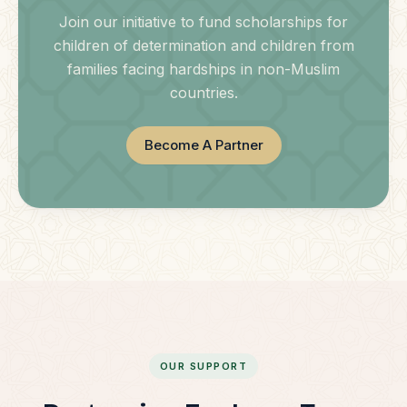
Join our initiative to fund scholarships for
children of determination and children from
families facing hardships in non-Muslim
countries.
Become A Partner
OUR SUPPORT