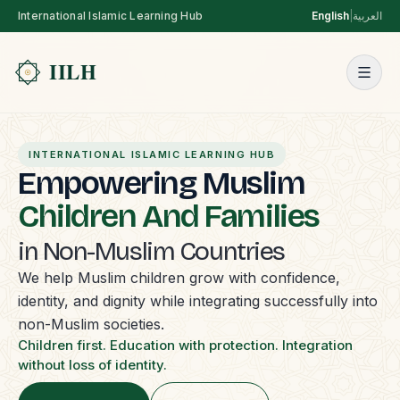
International Islamic Learning Hub
English
|
العربية
INTERNATIONAL ISLAMIC LEARNING HUB
Empowering Muslim
Children And Families
in Non-Muslim Countries
We help Muslim children grow with confidence,
identity, and dignity while integrating successfully into
non-Muslim societies.
Children first. Education with protection. Integration
without loss of identity.