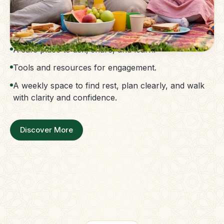
The Parent Membership is a balanced family
support system.
Access to guidance without confusion.
A safe place to ask, share, and learn.
Tools and resources for engagement.
A weekly space to find rest, plan clearly, and walk
with clarity and confidence.
Discover More