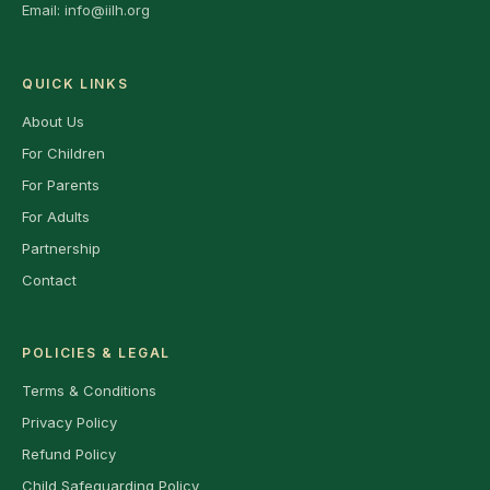
Email:
info@iilh.org
QUICK LINKS
About Us
For Children
For Parents
For Adults
Partnership
Contact
POLICIES & LEGAL
Terms & Conditions
Privacy Policy
Refund Policy
Child Safeguarding Policy