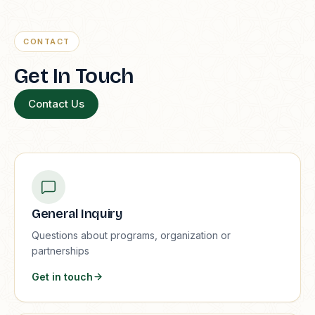
CONTACT
Get In Touch
Contact Us
General Inquiry
Questions about programs, organization or
partnerships
Get in touch