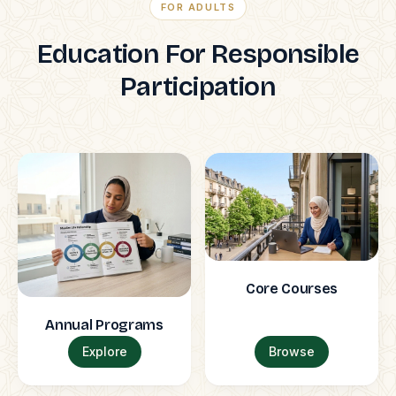
FOR ADULTS
Education For Responsible
Participation
Core Courses
Annual Programs
Explore
Browse