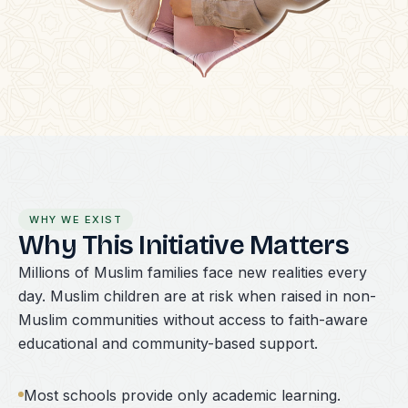
WHY WE EXIST
Why This Initiative Matters
Millions of Muslim families face new realities every
day. Muslim children are at risk when raised in non-
Muslim communities without access to faith-aware
educational and community-based support.
Most schools provide only academic learning.