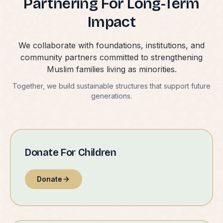
Partnering For Long-Term
Impact
We collaborate with foundations, institutions, and
community partners committed to strengthening
Muslim families living as minorities.
Together, we build sustainable structures that support future
generations.
Donate For Children
Donate