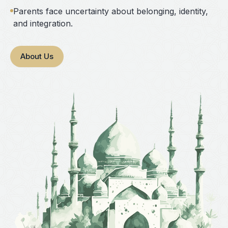
Parents face uncertainty about belonging, identity,
and integration.
About Us