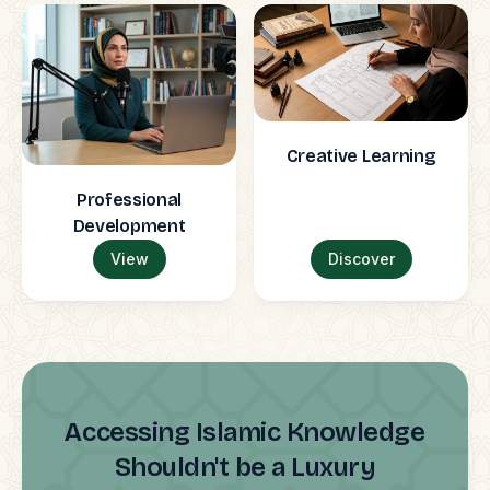
Creative Learning
Professional
Development
View
Discover
Accessing Islamic Knowledge
Shouldn't be a Luxury