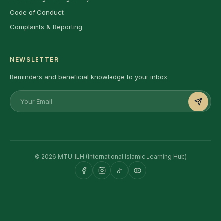
Code of Conduct
Complaints & Reporting
NEWSLETTER
Reminders and beneficial knowledge to your inbox
© 2026 MTÜ IILH (International Islamic Learning Hub)