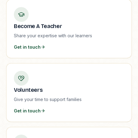
Become A Teacher
Share your expertise with our learners
Get in touch
Volunteers
Give your time to support families
Get in touch