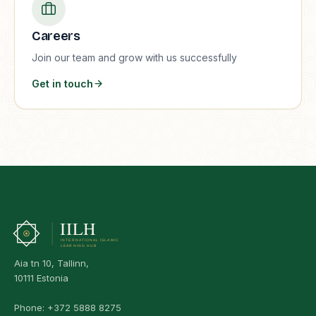
Careers
Join our team and grow with us successfully
Get in touch
Aia tn 10, Tallinn,
10111 Estonia
Phone:
+372 5888 8275