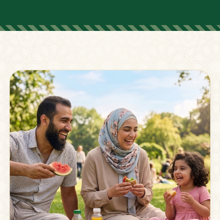
FOR PARENTS
Supporting Families
Beyond The Classroom
Membership
Resources
Strong families grow stronger together.