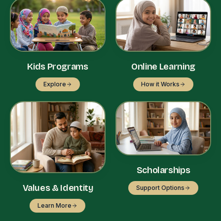
Kids Programs
Online Learning
Explore
How it Works
Scholarships
Values & Identity
Support Options
Learn More