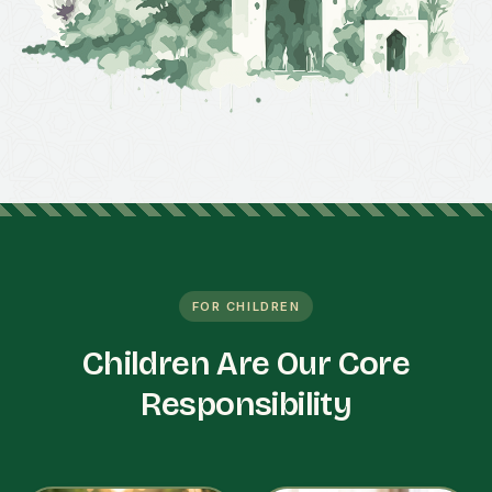
FOR CHILDREN
Children Are Our Core
Responsibility