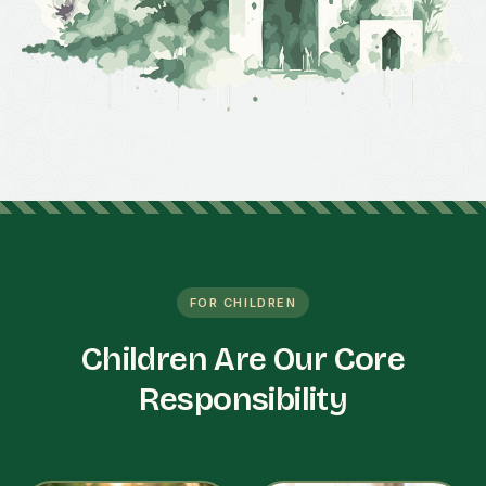
FOR CHILDREN
Children Are Our Core
Responsibility