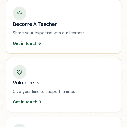
Become A Teacher
Share your expertise with our learners
Get in touch
Volunteers
Give your time to support families
Get in touch