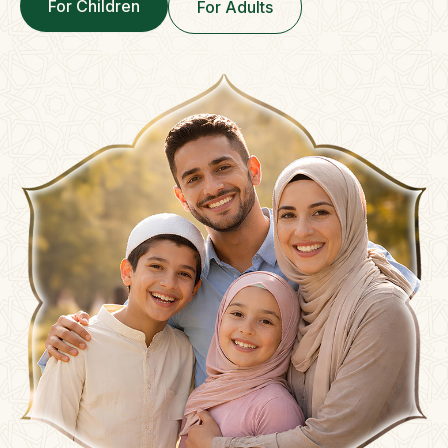
For Children
For Adults