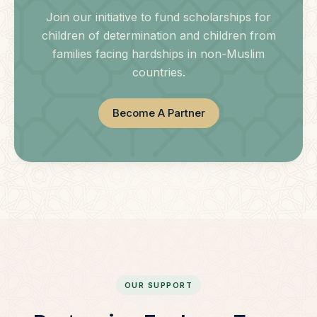
Join our initiative to fund scholarships for
children of determination and children from
families facing hardships in non-Muslim
countries.
Become A Partner
OUR SUPPORT