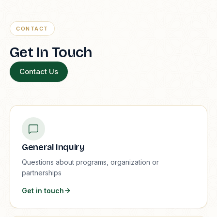
CONTACT
Get In Touch
Contact Us
General Inquiry
Questions about programs, organization or
partnerships
Get in touch