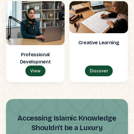
Creative Learning
Professional
Development
View
Discover
Accessing Islamic Knowledge
Shouldn't be a Luxury