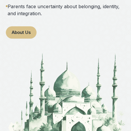
Parents face uncertainty about belonging, identity,
and integration.
About Us