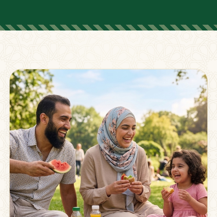
FOR PARENTS
Supporting Families
Beyond The Classroom
Membership
Resources
Strong families grow stronger together.