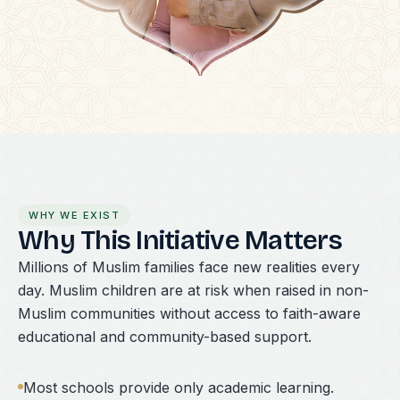
WHY WE EXIST
Why This Initiative Matters
Millions of Muslim families face new realities every
day. Muslim children are at risk when raised in non-
Muslim communities without access to faith-aware
educational and community-based support.
Most schools provide only academic learning.