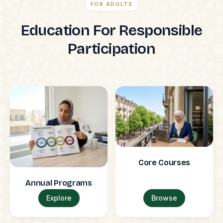
FOR ADULTS
Education For Responsible
Participation
Core Courses
Annual Programs
Explore
Browse