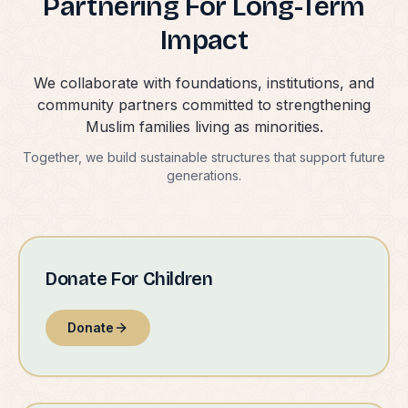
Partnering For Long-Term
Impact
We collaborate with foundations, institutions, and
community partners committed to strengthening
Muslim families living as minorities.
Together, we build sustainable structures that support future
generations.
Donate For Children
Donate