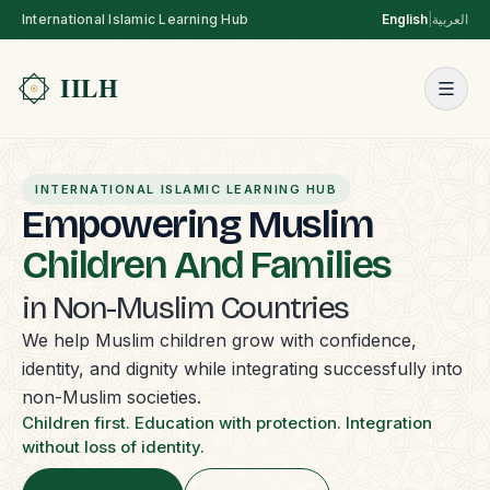
International Islamic Learning Hub
English
|
العربية
INTERNATIONAL ISLAMIC LEARNING HUB
Empowering Muslim
Children And Families
in Non-Muslim Countries
We help Muslim children grow with confidence,
identity, and dignity while integrating successfully into
non-Muslim societies.
Children first. Education with protection. Integration
without loss of identity.