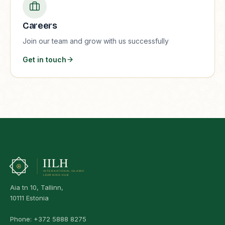
Careers
Join our team and grow with us successfully
Get in touch
Aia tn 10, Tallinn,
10111 Estonia
Phone:
+372 5888 8275