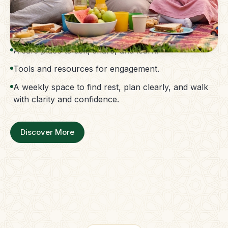
The Parent Membership is a balanced family
support system.
Access to guidance without confusion.
A safe place to ask, share, and learn.
Tools and resources for engagement.
A weekly space to find rest, plan clearly, and walk
with clarity and confidence.
Discover More