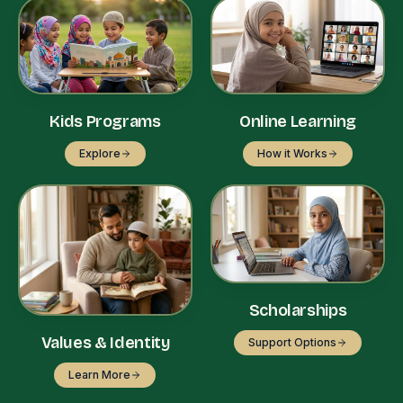
Kids Programs
Online Learning
Explore
How it Works
Scholarships
Values & Identity
Support Options
Learn More