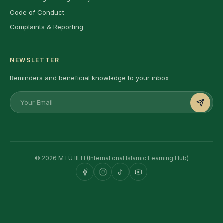
Code of Conduct
Complaints & Reporting
NEWSLETTER
Reminders and beneficial knowledge to your inbox
© 2026 MTÜ IILH (International Islamic Learning Hub)