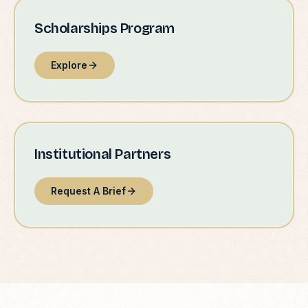
Scholarships Program
Explore
Institutional Partners
Request A Brief