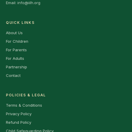
Email:
info@iilh.org
QUICK LINKS
About Us
For Children
For Parents
For Adults
Partnership
Contact
POLICIES & LEGAL
Terms & Conditions
Privacy Policy
Refund Policy
Child Safeguarding Policy