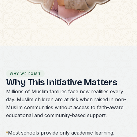
WHY WE EXIST
Why This Initiative Matters
Millions of Muslim families face new realities every
day. Muslim children are at risk when raised in non-
Muslim communities without access to faith-aware
educational and community-based support.
Most schools provide only academic learning.