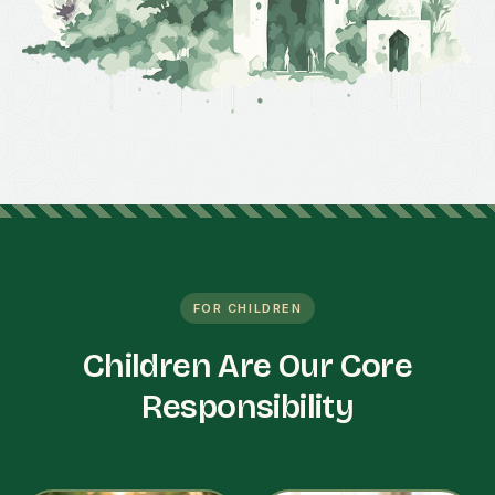
FOR CHILDREN
Children Are Our Core
Responsibility