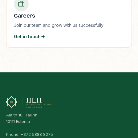
Careers
Join our team and grow with us successfully
Get in touch
Aia tn 10, Tallinn,
10111 Estonia
Phone:
+372 5888 8275