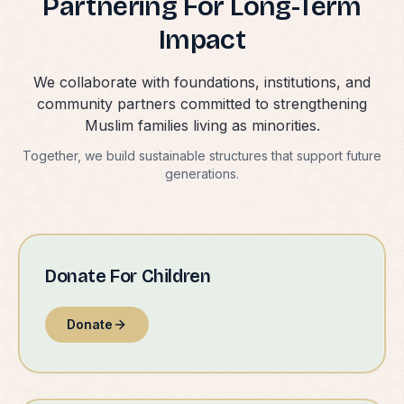
Partnering For Long-Term
Impact
We collaborate with foundations, institutions, and
community partners committed to strengthening
Muslim families living as minorities.
Together, we build sustainable structures that support future
generations.
Donate For Children
Donate