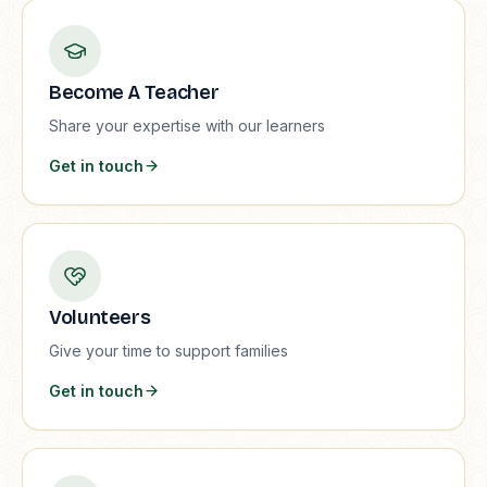
Become A Teacher
Share your expertise with our learners
Get in touch
Volunteers
Give your time to support families
Get in touch