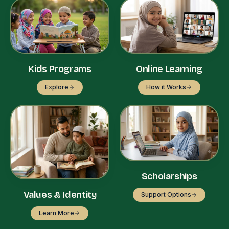
Kids Programs
Online Learning
Explore
How it Works
Scholarships
Values & Identity
Support Options
Learn More