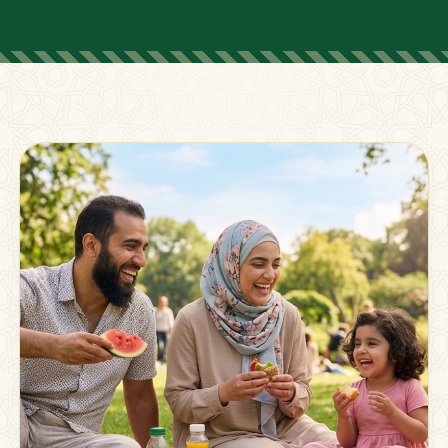
FOR PARENTS
Supporting Families
Beyond The Classroom
Membership
Resources
Strong families grow stronger together.