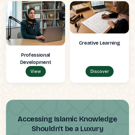
Creative Learning
Professional
Development
View
Discover
Accessing Islamic Knowledge
Shouldn't be a Luxury