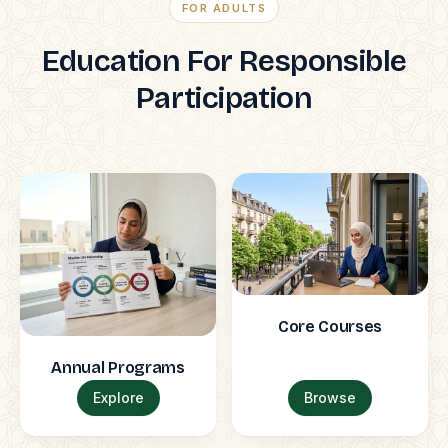
FOR ADULTS
Education For Responsible
Participation
Core Courses
Annual Programs
Explore
Browse