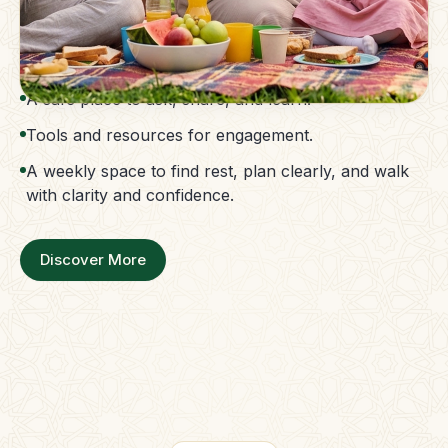
The Parent Membership is a balanced family
support system.
Access to guidance without confusion.
A safe place to ask, share, and learn.
Tools and resources for engagement.
A weekly space to find rest, plan clearly, and walk
with clarity and confidence.
Discover More