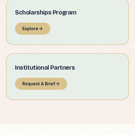
Scholarships Program
Explore
Institutional Partners
Request A Brief