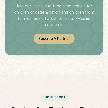
Join our initiative to fund scholarships for
children of determination and children from
families facing hardships in non-Muslim
countries.
Become A Partner
OUR SUPPORT