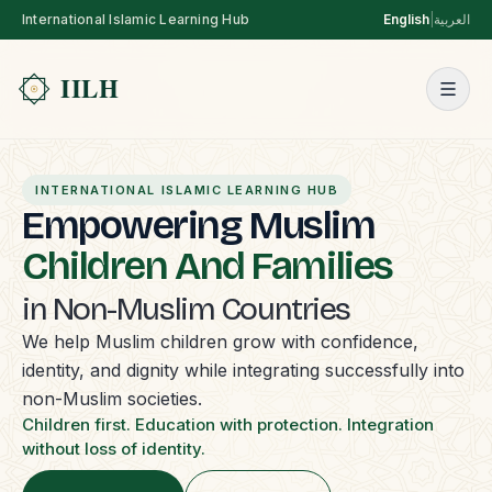
International Islamic Learning Hub
English
|
العربية
INTERNATIONAL ISLAMIC LEARNING HUB
Empowering Muslim
Children And Families
in Non-Muslim Countries
We help Muslim children grow with confidence,
identity, and dignity while integrating successfully into
non-Muslim societies.
Children first. Education with protection. Integration
without loss of identity.