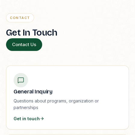
CONTACT
Get In Touch
Contact Us
General Inquiry
Questions about programs, organization or
partnerships
Get in touch