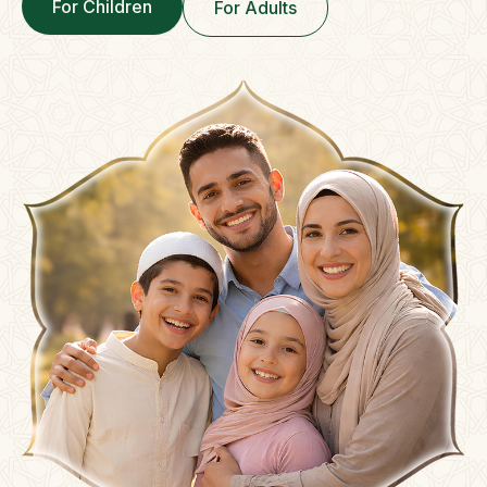
For Children
For Adults