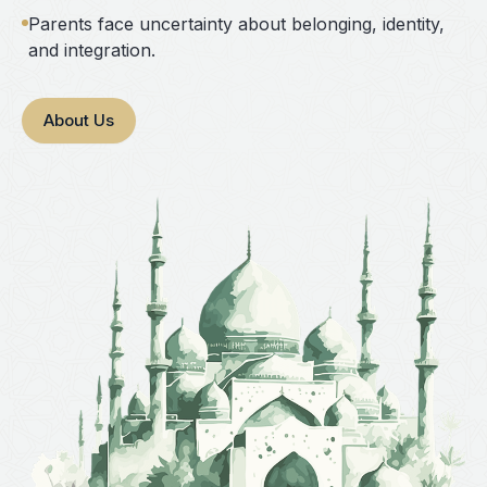
Parents face uncertainty about belonging, identity,
and integration.
About Us