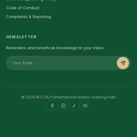
Code of Conduct
Complaints & Reporting
NEWSLETTER
Reminders and beneficial knowledge to your inbox
© 2026 MTÜ IILH (International Islamic Learning Hub)