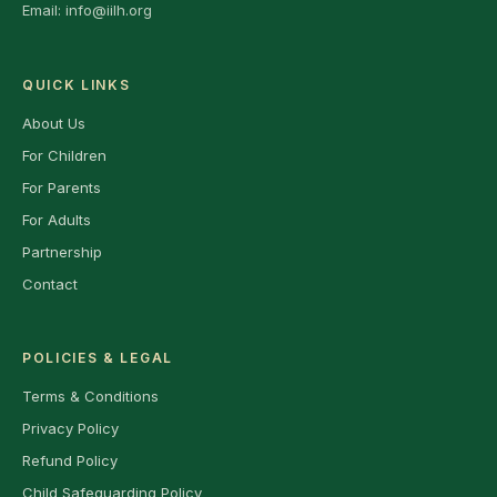
Email:
info@iilh.org
QUICK LINKS
About Us
For Children
For Parents
For Adults
Partnership
Contact
POLICIES & LEGAL
Terms & Conditions
Privacy Policy
Refund Policy
Child Safeguarding Policy