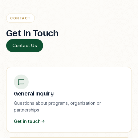
CONTACT
Get In Touch
Contact Us
General Inquiry
Questions about programs, organization or
partnerships
Get in touch