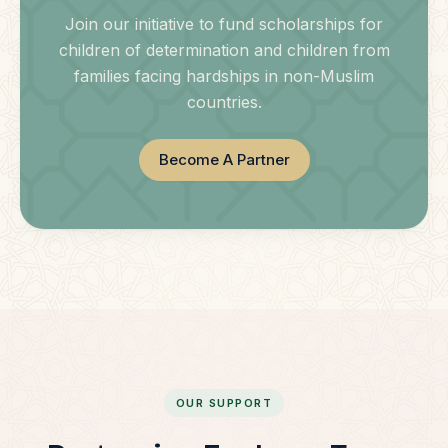
Join our initiative to fund scholarships for
children of determination and children from
families facing hardships in non-Muslim
countries.
Become A Partner
OUR SUPPORT