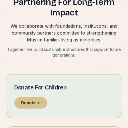
Partnering For Long-Term
Impact
We collaborate with foundations, institutions, and
community partners committed to strengthening
Muslim families living as minorities.
Together, we build sustainable structures that support future
generations.
Donate For Children
Donate