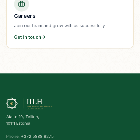
Careers
Join our team and grow with us successfully
Get in touch
Aia tn 10, Tallinn,
10111 Estonia
Phone:
+372 5888 8275