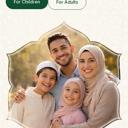
For Children
For Adults