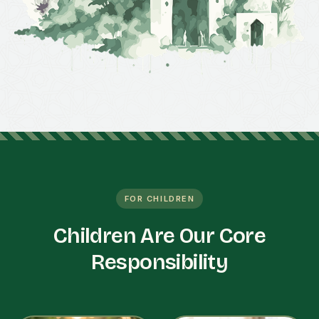
FOR CHILDREN
Children Are Our Core
Responsibility