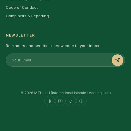
Code of Conduct
Complaints & Reporting
NEWSLETTER
Reminders and beneficial knowledge to your inbox
© 2026 MTÜ IILH (International Islamic Learning Hub)