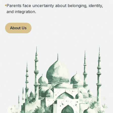
Parents face uncertainty about belonging, identity,
and integration.
About Us