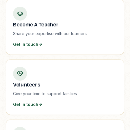
Become A Teacher
Share your expertise with our learners
Get in touch
Volunteers
Give your time to support families
Get in touch