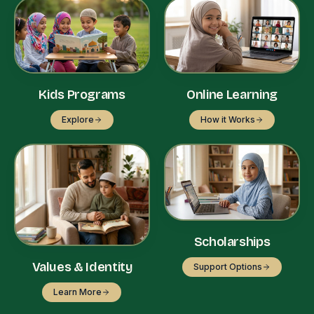
Kids Programs
Online Learning
Explore
How it Works
Scholarships
Values & Identity
Support Options
Learn More