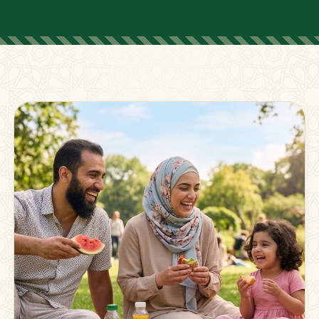
FOR PARENTS
Supporting Families
Beyond The Classroom
Membership
Resources
Strong families grow stronger together.