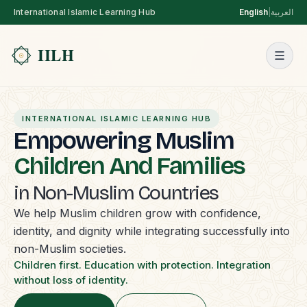
International Islamic Learning Hub
English
|
العربية
INTERNATIONAL ISLAMIC LEARNING HUB
Empowering Muslim
Children And Families
in Non-Muslim Countries
We help Muslim children grow with confidence,
identity, and dignity while integrating successfully into
non-Muslim societies.
Children first. Education with protection. Integration
without loss of identity.