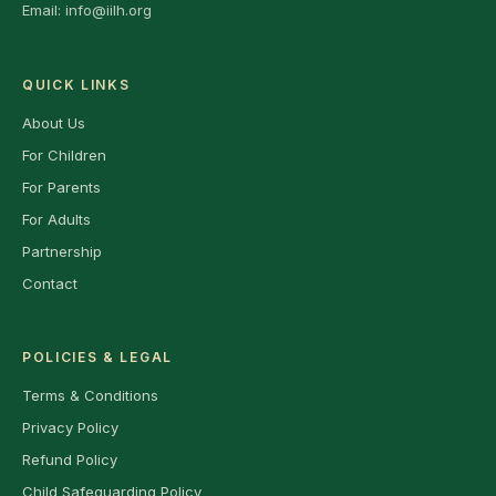
Email:
info@iilh.org
QUICK LINKS
About Us
For Children
For Parents
For Adults
Partnership
Contact
POLICIES & LEGAL
Terms & Conditions
Privacy Policy
Refund Policy
Child Safeguarding Policy