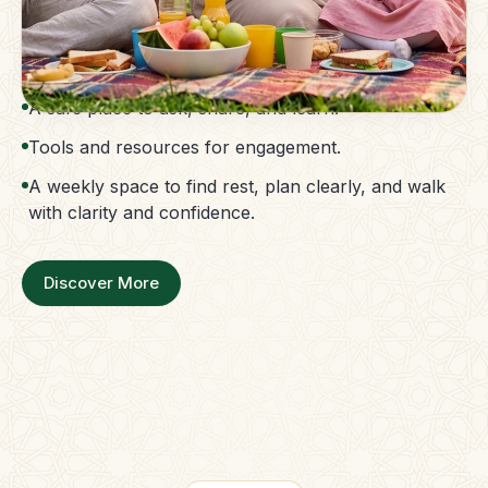
The Parent Membership is a balanced family
support system.
Access to guidance without confusion.
A safe place to ask, share, and learn.
Tools and resources for engagement.
A weekly space to find rest, plan clearly, and walk
with clarity and confidence.
Discover More