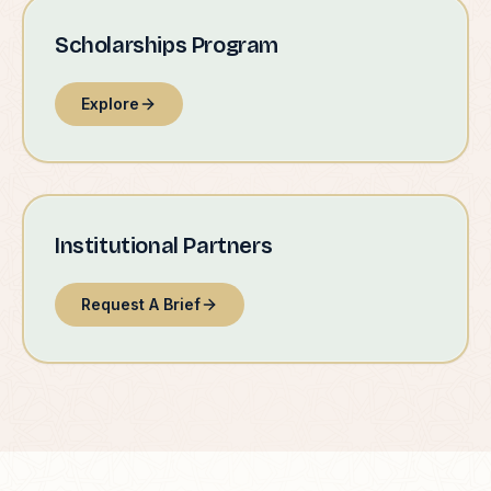
Scholarships Program
Explore
Institutional Partners
Request A Brief