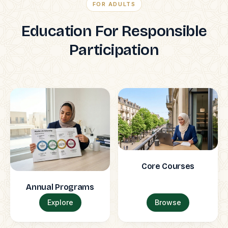
FOR ADULTS
Education For Responsible
Participation
Core Courses
Annual Programs
Explore
Browse