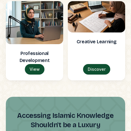
Creative Learning
Professional
Development
View
Discover
Accessing Islamic Knowledge
Shouldn't be a Luxury