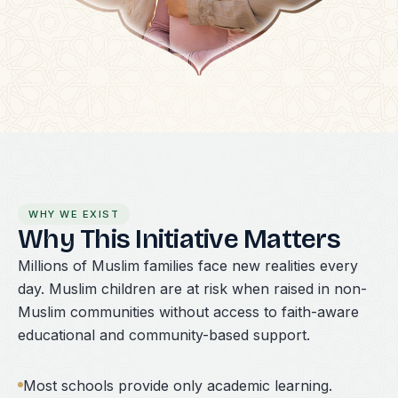
WHY WE EXIST
Why This Initiative Matters
Millions of Muslim families face new realities every
day. Muslim children are at risk when raised in non-
Muslim communities without access to faith-aware
educational and community-based support.
Most schools provide only academic learning.