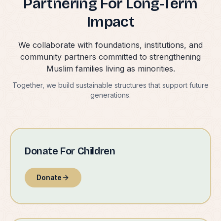
Partnering For Long-Term
Impact
We collaborate with foundations, institutions, and
community partners committed to strengthening
Muslim families living as minorities.
Together, we build sustainable structures that support future
generations.
Donate For Children
Donate