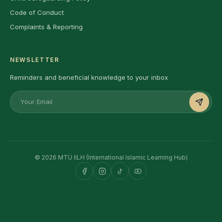
Code of Conduct
Complaints & Reporting
NEWSLETTER
Reminders and beneficial knowledge to your inbox
© 2026 MTÜ IILH (International Islamic Learning Hub)