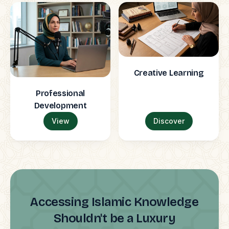
Creative Learning
Professional
Development
View
Discover
Accessing Islamic Knowledge
Shouldn't be a Luxury