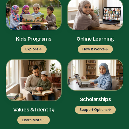
Kids Programs
Online Learning
Explore
How it Works
Scholarships
Values & Identity
Support Options
Learn More