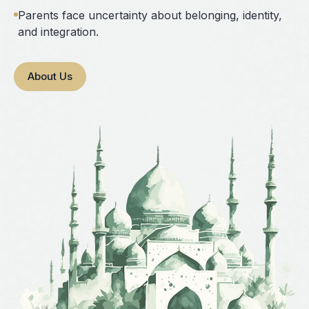
Parents face uncertainty about belonging, identity,
and integration.
About Us