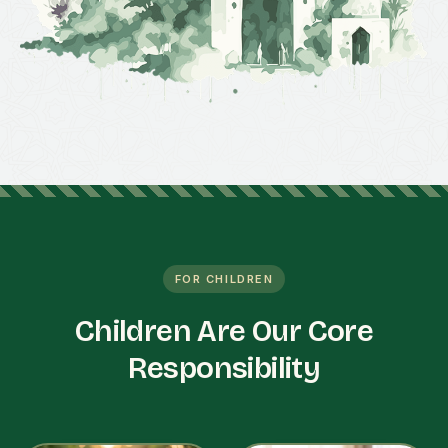
FOR CHILDREN
Children Are Our Core
Responsibility