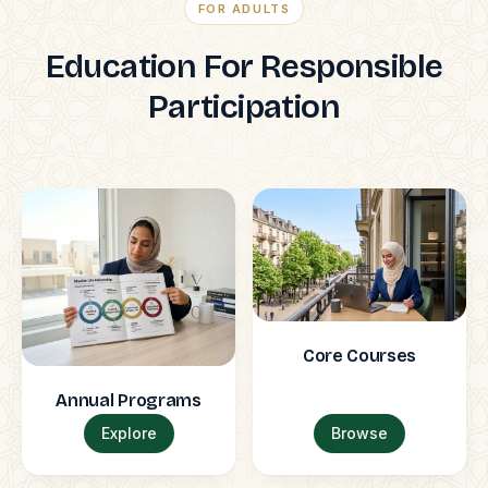
FOR ADULTS
Education For Responsible
Participation
Core Courses
Annual Programs
Explore
Browse