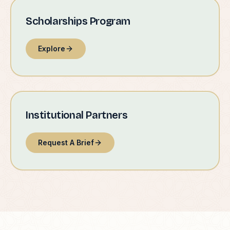
Scholarships Program
Explore
Institutional Partners
Request A Brief