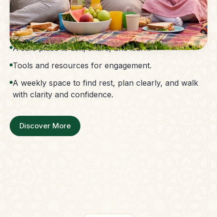
The Parent Membership is a balanced family
support system.
Access to guidance without confusion.
A safe place to ask, share, and learn.
Tools and resources for engagement.
A weekly space to find rest, plan clearly, and walk
with clarity and confidence.
Discover More