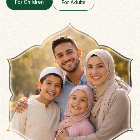
For Children
For Adults