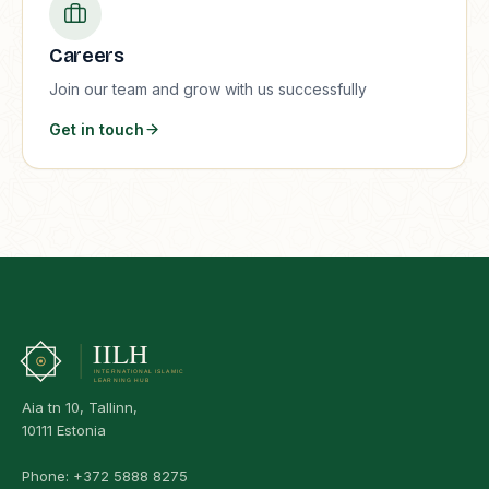
Careers
Join our team and grow with us successfully
Get in touch
Aia tn 10, Tallinn,
10111 Estonia
Phone:
+372 5888 8275