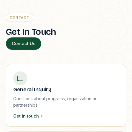
CONTACT
Get In Touch
Contact Us
General Inquiry
Questions about programs, organization or
partnerships
Get in touch