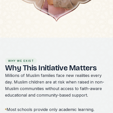
WHY WE EXIST
Why This Initiative Matters
Millions of Muslim families face new realities every
day. Muslim children are at risk when raised in non-
Muslim communities without access to faith-aware
educational and community-based support.
Most schools provide only academic learning.