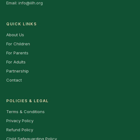
Email:
info@iilh.org
QUICK LINKS
About Us
For Children
For Parents
For Adults
Partnership
Contact
POLICIES & LEGAL
Terms & Conditions
Privacy Policy
Refund Policy
Child Safeguarding Policy