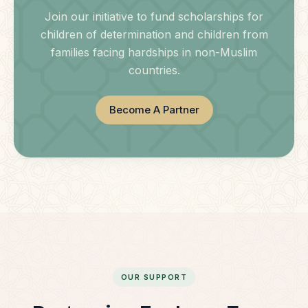
Join our initiative to fund scholarships for
children of determination and children from
families facing hardships in non-Muslim
countries.
Become A Partner
OUR SUPPORT