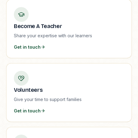
Become A Teacher
Share your expertise with our learners
Get in touch
Volunteers
Give your time to support families
Get in touch