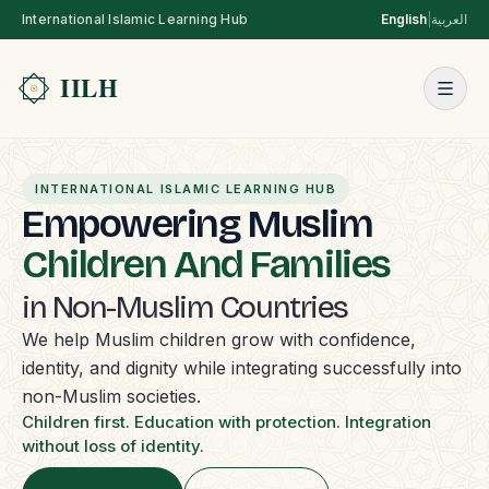
International Islamic Learning Hub
English
|
العربية
INTERNATIONAL ISLAMIC LEARNING HUB
Empowering Muslim
Children And Families
in Non-Muslim Countries
We help Muslim children grow with confidence,
identity, and dignity while integrating successfully into
non-Muslim societies.
Children first. Education with protection. Integration
without loss of identity.