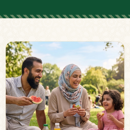
FOR PARENTS
Supporting Families
Beyond The Classroom
Membership
Resources
Strong families grow stronger together.