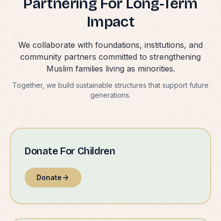
Partnering For Long-Term
Impact
We collaborate with foundations, institutions, and
community partners committed to strengthening
Muslim families living as minorities.
Together, we build sustainable structures that support future
generations.
Donate For Children
Donate