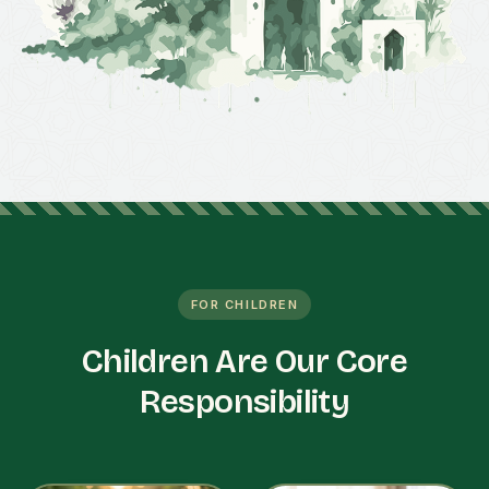
FOR CHILDREN
Children Are Our Core
Responsibility