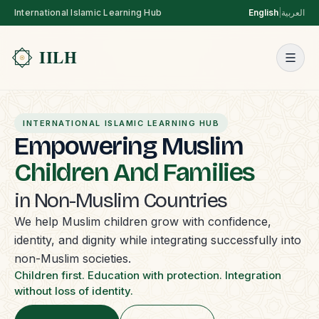
International Islamic Learning Hub
English
|
العربية
INTERNATIONAL ISLAMIC LEARNING HUB
Empowering Muslim
Children And Families
in Non-Muslim Countries
We help Muslim children grow with confidence,
identity, and dignity while integrating successfully into
non-Muslim societies.
Children first. Education with protection. Integration
without loss of identity.