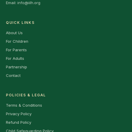
Email:
info@iilh.org
QUICK LINKS
About Us
For Children
For Parents
For Adults
Partnership
Contact
POLICIES & LEGAL
Terms & Conditions
Privacy Policy
Refund Policy
Child Safeguarding Policy