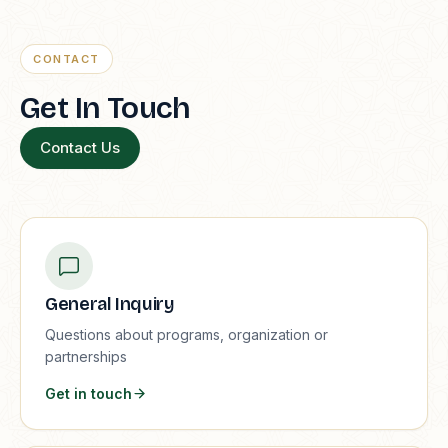
CONTACT
Get In Touch
Contact Us
General Inquiry
Questions about programs, organization or
partnerships
Get in touch