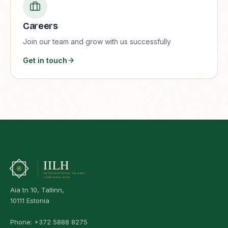
Careers
Join our team and grow with us successfully
Get in touch
Aia tn 10, Tallinn,
10111 Estonia
Phone:
+372 5888 8275