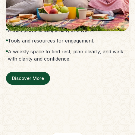
The Parent Membership is a balanced family
support system.
Access to guidance without confusion.
A safe place to ask, share, and learn.
Tools and resources for engagement.
A weekly space to find rest, plan clearly, and walk
with clarity and confidence.
Discover More