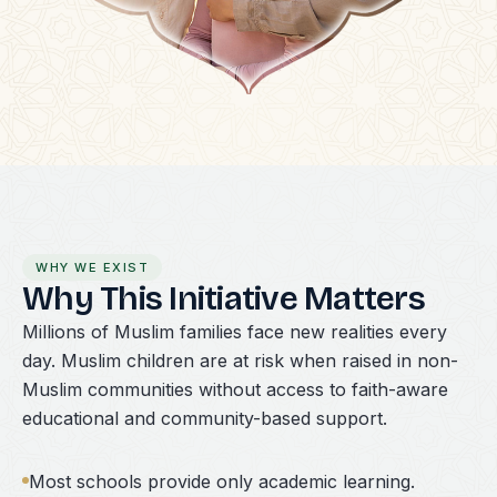
WHY WE EXIST
Why This Initiative Matters
Millions of Muslim families face new realities every
day. Muslim children are at risk when raised in non-
Muslim communities without access to faith-aware
educational and community-based support.
Most schools provide only academic learning.