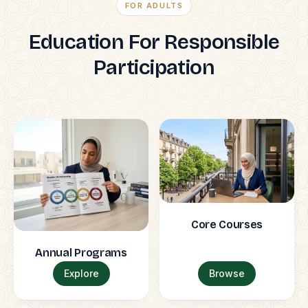
FOR ADULTS
Education For Responsible
Participation
Core Courses
Annual Programs
Explore
Browse