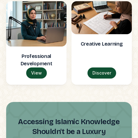
Creative Learning
Professional
Development
View
Discover
Accessing Islamic Knowledge
Shouldn't be a Luxury