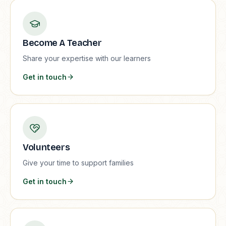
Become A Teacher
Share your expertise with our learners
Get in touch
Volunteers
Give your time to support families
Get in touch