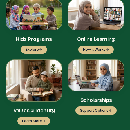
Kids Programs
Online Learning
Explore
How it Works
Scholarships
Values & Identity
Support Options
Learn More