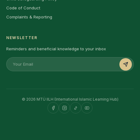
Code of Conduct
Complaints & Reporting
NEWSLETTER
Reminders and beneficial knowledge to your inbox
© 2026 MTÜ IILH (International Islamic Learning Hub)