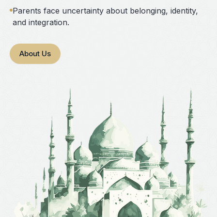
Parents face uncertainty about belonging, identity,
and integration.
About Us