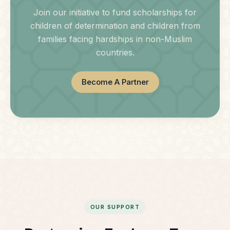
Join our initiative to fund scholarships for
children of determination and children from
families facing hardships in non-Muslim
countries.
Become A Partner
OUR SUPPORT