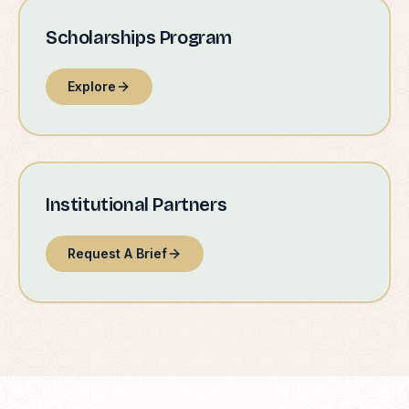
Scholarships Program
Explore
Institutional Partners
Request A Brief