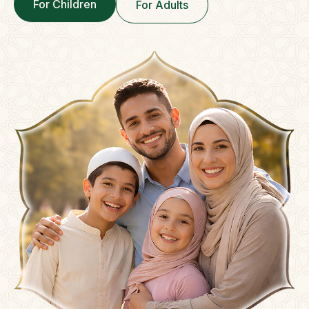
For Children
For Adults