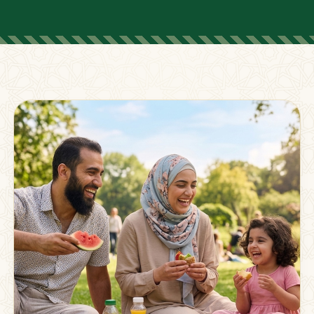
FOR PARENTS
Supporting Families
Beyond The Classroom
Membership
Resources
Strong families grow stronger together.