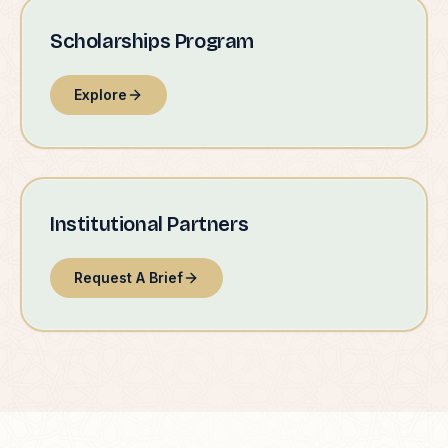
Scholarships Program
Explore
Institutional Partners
Request A Brief