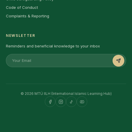
Code of Conduct
Complaints & Reporting
NEWSLETTER
Reminders and beneficial knowledge to your inbox
© 2026 MTÜ IILH (International Islamic Learning Hub)