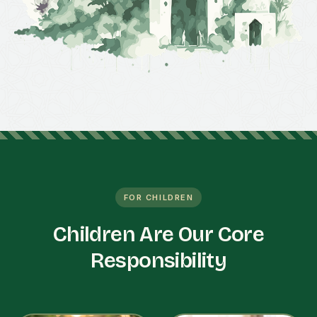
FOR CHILDREN
Children Are Our Core
Responsibility