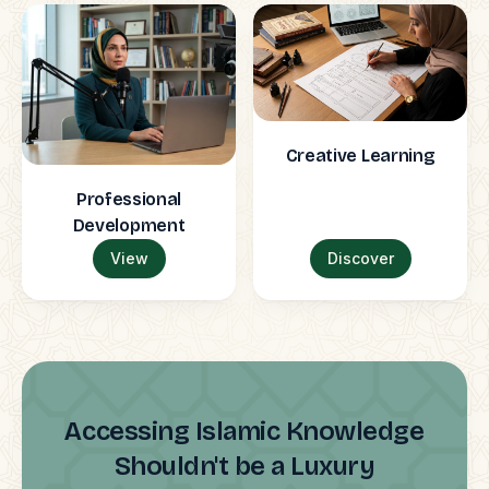
Creative Learning
Professional
Development
View
Discover
Accessing Islamic Knowledge
Shouldn't be a Luxury