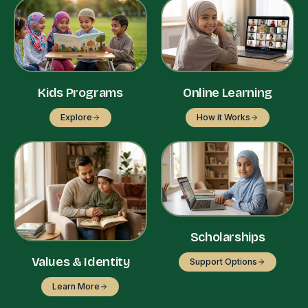
Kids Programs
Online Learning
Explore
How it Works
Scholarships
Values & Identity
Support Options
Learn More