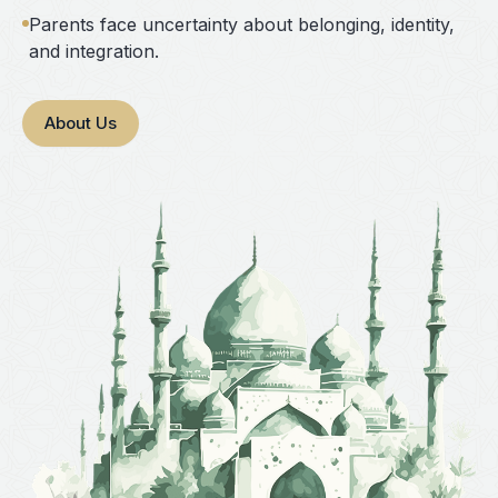
Parents face uncertainty about belonging, identity,
and integration.
About Us