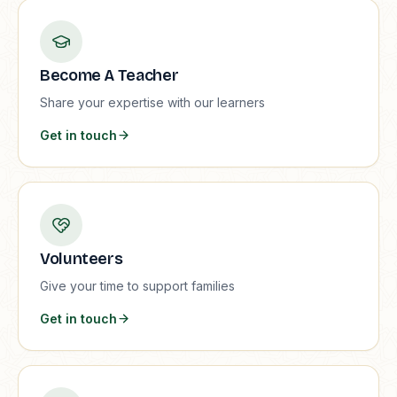
Become A Teacher
Share your expertise with our learners
Get in touch
Volunteers
Give your time to support families
Get in touch