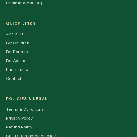
Email:
info@iilh.org
QUICK LINKS
About Us
For Children
For Parents
For Adults
Partnership
Contact
POLICIES & LEGAL
Terms & Conditions
Privacy Policy
Refund Policy
Child Safeguarding Policy