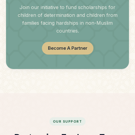
Join our initiative to fund scholarships for
children of determination and children from
families facing hardships in non-Muslim
countries.
Become A Partner
OUR SUPPORT