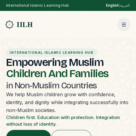
International Islamic Learning Hub
English
|
العربية
INTERNATIONAL ISLAMIC LEARNING HUB
Empowering Muslim
Children And Families
in Non-Muslim Countries
We help Muslim children grow with confidence,
identity, and dignity while integrating successfully into
non-Muslim societies.
Children first. Education with protection. Integration
without loss of identity.