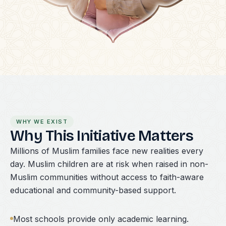
WHY WE EXIST
Why This Initiative Matters
Millions of Muslim families face new realities every
day. Muslim children are at risk when raised in non-
Muslim communities without access to faith-aware
educational and community-based support.
Most schools provide only academic learning.