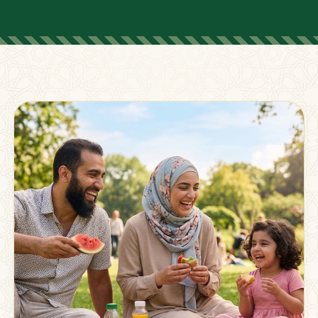
FOR PARENTS
Supporting Families
Beyond The Classroom
Membership
Resources
Strong families grow stronger together.