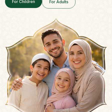
For Children
For Adults