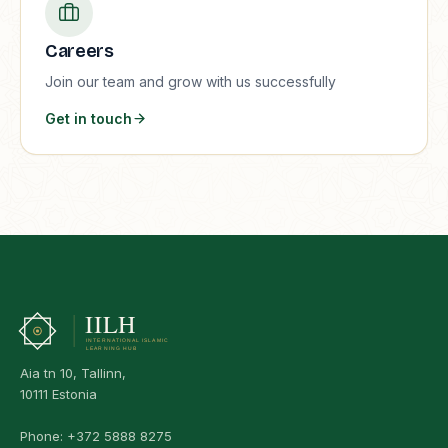
Careers
Join our team and grow with us successfully
Get in touch
Aia tn 10, Tallinn,
10111 Estonia
Phone:
+372 5888 8275