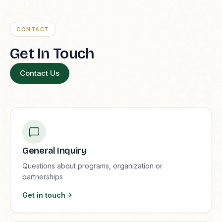
CONTACT
Get In Touch
Contact Us
General Inquiry
Questions about programs, organization or
partnerships
Get in touch