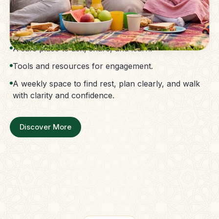
The Parent Membership is a balanced family
support system.
Access to guidance without confusion.
A safe place to ask, share, and learn.
Tools and resources for engagement.
A weekly space to find rest, plan clearly, and walk
with clarity and confidence.
Discover More