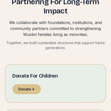
Partnering For Long-Term
Impact
We collaborate with foundations, institutions, and
community partners committed to strengthening
Muslim families living as minorities.
Together, we build sustainable structures that support future
generations.
Donate For Children
Donate