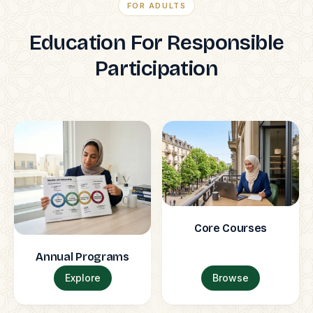
FOR ADULTS
Education For Responsible
Participation
Core Courses
Annual Programs
Explore
Browse